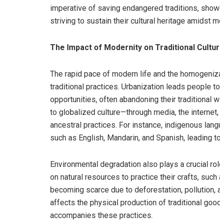
imperative of saving endangered traditions, sho
striving to sustain their cultural heritage amidst 
The Impact of Modernity on Traditional Cultu
The rapid pace of modern life and the homogenizat
traditional practices. Urbanization leads people to
opportunities, often abandoning their traditional wa
to globalized culture—through media, the interne
ancestral practices. For instance, indigenous l
such as English, Mandarin, and Spanish, leading to 
Environmental degradation also plays a crucial rol
on natural resources to practice their crafts, such
becoming scarce due to deforestation, pollution, 
affects the physical production of traditional goo
accompanies these practices.