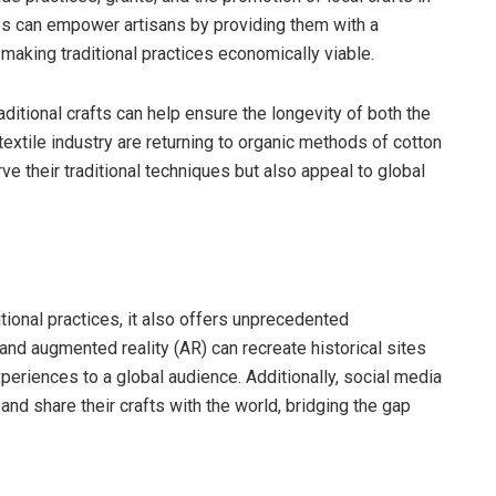
es can empower artisans by providing them with a
y making traditional practices economically viable.
ditional crafts can help ensure the longevity of both the
 textile industry are returning to organic methods of cotton
ve their traditional techniques but also appeal to global
itional practices, it also offers unprecedented
) and augmented reality (AR) can recreate historical sites
periences to a global audience. Additionally, social media
nd share their crafts with the world, bridging the gap