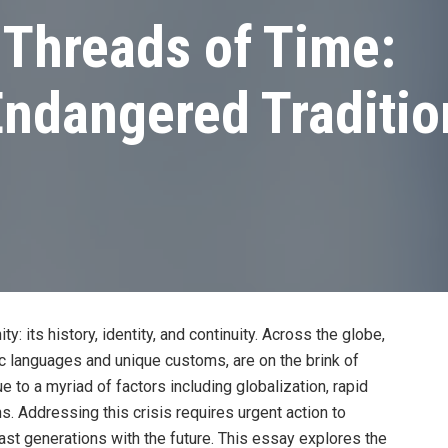
 Threads of Time:
ndangered Tradition
: its history, identity, and continuity. Across the globe,
ric languages and unique customs, are on the brink of
ue to a myriad of factors including globalization, rapid
. Addressing this crisis requires urgent action to
ast generations with the future. This essay explores the