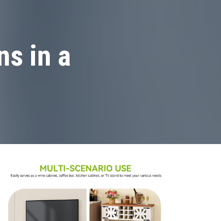
s in a