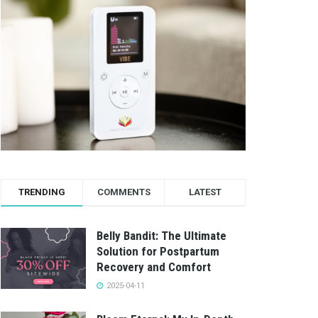
TRENDING
COMMENTS
LATEST
Belly Bandit: The Ultimate
Solution for Postpartum
Recovery and Comfort
2025-04-11