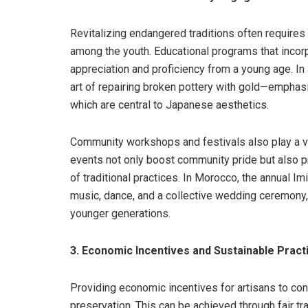
Revitalizing endangered traditions often requires r
among the youth. Educational programs that incorpo
appreciation and proficiency from a young age. In 
art of repairing broken pottery with gold—emphasi
which are central to Japanese aesthetics.
Community workshops and festivals also play a vit
events not only boost community pride but also p
of traditional practices. In Morocco, the annual I
music, dance, and a collective wedding ceremony, 
younger generations.
3. Economic Incentives and Sustainable Pract
Providing economic incentives for artisans to contin
preservation. This can be achieved through fair tra