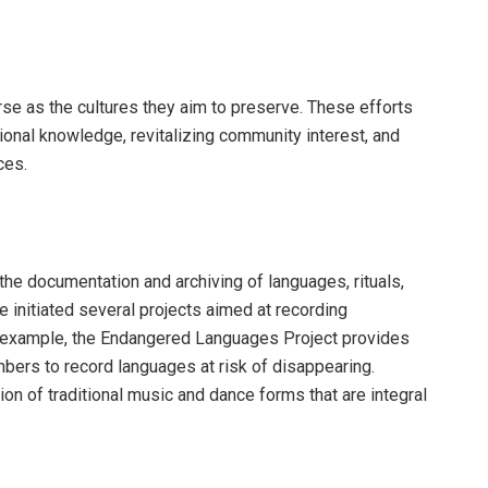
rse as the cultures they aim to preserve. These efforts
ional knowledge, revitalizing community interest, and
ces.
s the documentation and archiving of languages, rituals,
 initiated several projects aimed at recording
r example, the Endangered Languages Project provides
bers to record languages at risk of disappearing.
tion of traditional music and dance forms that are integral