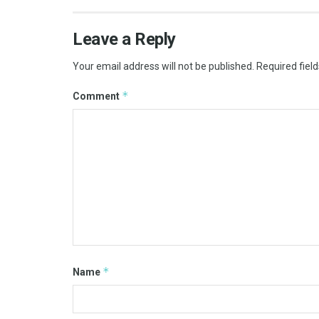
Leave a Reply
Your email address will not be published.
Required fiel
*
Comment
*
Name