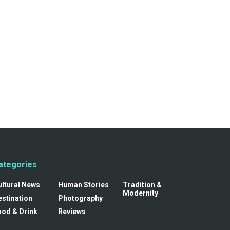
ategories
ultural News
Human Stories
Tradition &
Modernity
stination
Photography
ood & Drink
Reviews