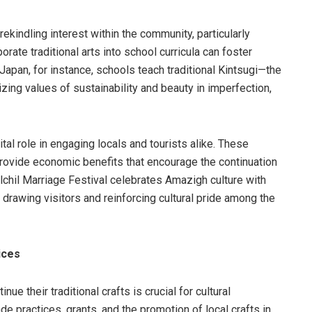
ekindling interest within the community, particularly
rate traditional arts into school curricula can foster
Japan, for instance, schools teach traditional Kintsugi—the
zing values of sustainability and beauty in imperfection,
al role in engaging locals and tourists alike. These
rovide economic benefits that encourage the continuation
milchil Marriage Festival celebrates Amazigh culture with
drawing visitors and reinforcing cultural pride among the
ices
ue their traditional crafts is crucial for cultural
de practices, grants, and the promotion of local crafts in