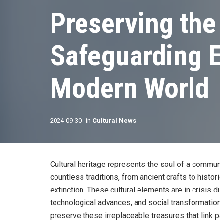
Preserving the
Safeguarding E
Modern World
2024-09-30
in
Cultural News
Cultural heritage represents the soul of a community
countless traditions, from ancient crafts to histo
extinction. These cultural elements are in crisis d
technological advances, and social transformations
preserve these irreplaceable treasures that link p