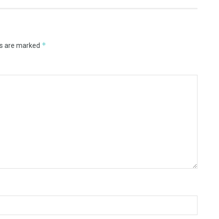
*
ds are marked