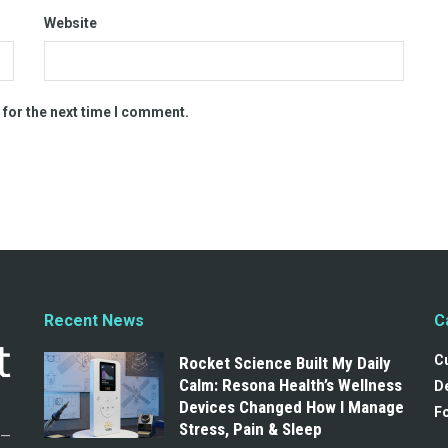
Website
 for the next time I comment.
Recent News
C
C
Rocket Science Built My Daily
Calm: Resona Health’s Wellness
De
Devices Changed How I Manage
F
Stress, Pain & Sleep
g—