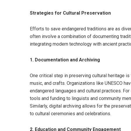
Strategies for Cultural Preservation
Efforts to save endangered traditions are as dive
often involve a combination of documenting tradit
integrating modern technology with ancient practi
1. Documentation and Archiving
One critical step in preserving cultural heritage i
music, and crafts. Organizations like UNESCO have
endangered languages and cultural practices. Fo
tools and funding to linguists and community mem
Similarly, digital archiving allows for the preserva
to cultural ceremonies and celebrations.
2. Education and Community Engagement