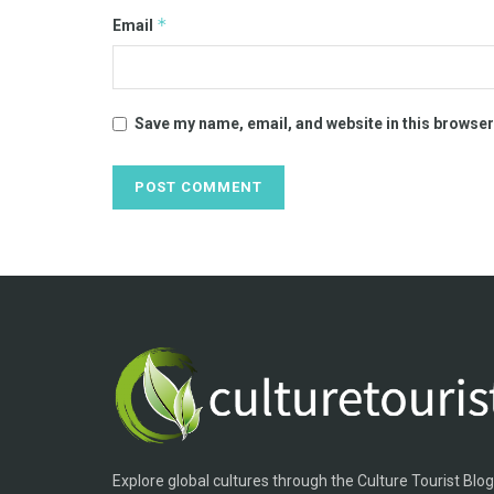
*
Email
Save my name, email, and website in this browser
Explore global cultures through the Culture Tourist Blo