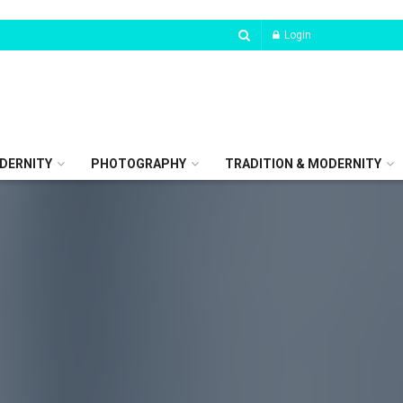
Login
DERNITY
PHOTOGRAPHY
TRADITION & MODERNITY