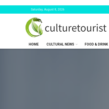
Saturday, August 8, 2026
HOME
CULTURAL NEWS
FOOD & DRINK