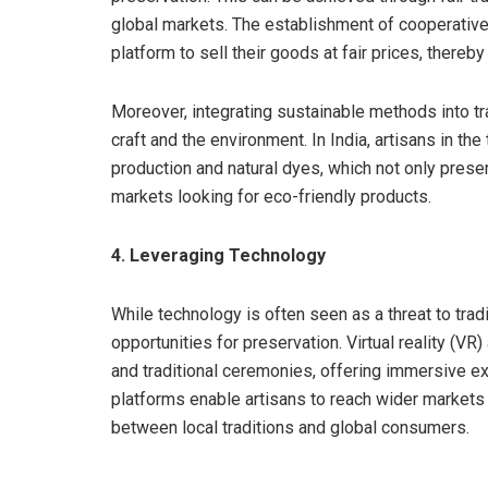
global markets. The establishment of cooperativ
platform to sell their goods at fair prices, thereb
Moreover, integrating sustainable methods into tra
craft and the environment. In India, artisans in the
production and natural dyes, which not only preser
markets looking for eco-friendly products.
4. Leveraging Technology
While technology is often seen as a threat to trad
opportunities for preservation. Virtual reality (VR
and traditional ceremonies, offering immersive ex
platforms enable artisans to reach wider markets a
between local traditions and global consumers.