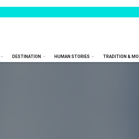
DESTINATION
HUMAN STORIES
TRADITION & MO