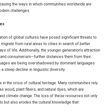
wcasing the ways in which communities worldwide are
modern challenges.
res
ion of global cultures have posed significant threats to
 migrate from rural areas to cities in search of better
ys of life. Additionally, the younger generation’s attraction
t, and consumerism—further distances them from their
anguages are being overshadowed by dominant languages
a steep decline in linguistic diversity.
e in the crisis of cultural heritage. Many communities rely
 as wood, plant fibers, and natural dyes, which are
and climate change. The loss of these resources not only
ds but also erodes the cultural knowledge that