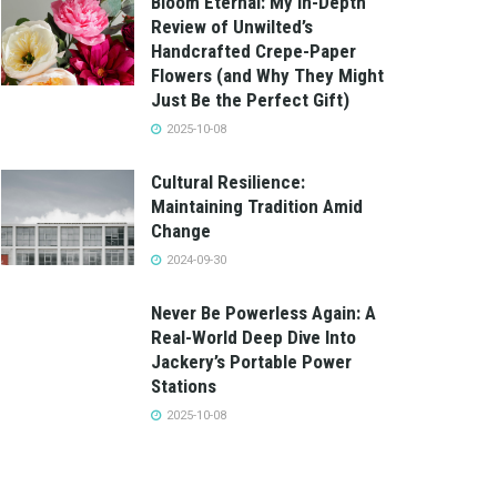
Bloom Eternal: My In-Depth
Review of Unwilted’s
Handcrafted Crepe-Paper
Flowers (and Why They Might
Just Be the Perfect Gift)
2025-10-08
Cultural Resilience:
Maintaining Tradition Amid
Change
2024-09-30
Never Be Powerless Again: A
Real-World Deep Dive Into
Jackery’s Portable Power
Stations
2025-10-08