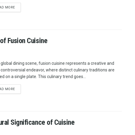
AD MORE
of Fusion Cuisine
e global dining scene, fusion cuisine represents a creative and
 controversial endeavor, where distinct culinary traditions are
d on a single plate. This culinary trend goes...
AD MORE
ral Significance of Cuisine