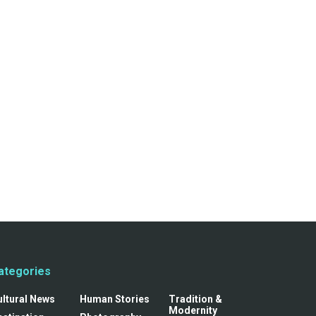
ategories
ultural News
Human Stories
Tradition &
Modernity