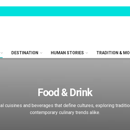
DESTINATION
HUMAN STORIES
TRADITION & MO
Food & Drink
al cuisines and beverages that define cultures, exploring traditi
contemporary culinary trends alike.