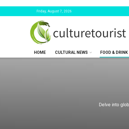
Friday, August 7, 2026
HOME
CULTURAL NEWS
FOOD & DRINK
Delve into glob