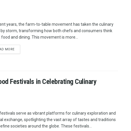
cent years, the farm-to-table movement has taken the culinary
 by storm, transforming how both chefs and consumers think
 food and dining. This movement is more...
AD MORE
ood Festivals in Celebrating Culinary
festivals serve as vibrant platforms for culinary exploration and
ral exchange, spotlighting the vast array of tastes and traditions
define societies around the globe. These festivals...