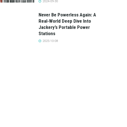
2024-09-30
Never Be Powerless Again: A
Real-World Deep Dive Into
Jackery’s Portable Power
Stations
2025-10-08