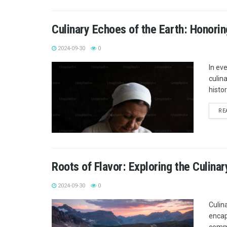
Culinary Echoes of the Earth: Honorin
2024-09-30
0
In ev
culina
histo
RE
Roots of Flavor: Exploring the Culina
2024-09-30
0
Culina
encap