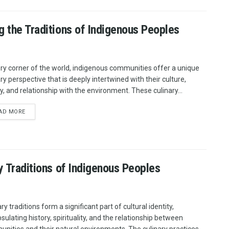
g the Traditions of Indigenous Peoples
ery corner of the world, indigenous communities offer a unique
ry perspective that is deeply intertwined with their culture,
ry, and relationship with the environment. These culinary...
AD MORE
ry Traditions of Indigenous Peoples
ry traditions form a significant part of cultural identity,
sulating history, spirituality, and the relationship between