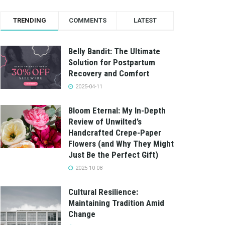
TRENDING
COMMENTS
LATEST
Belly Bandit: The Ultimate
Solution for Postpartum
Recovery and Comfort
2025-04-11
Bloom Eternal: My In-Depth
Review of Unwilted’s
Handcrafted Crepe-Paper
Flowers (and Why They Might
Just Be the Perfect Gift)
2025-10-08
Cultural Resilience:
Maintaining Tradition Amid
Change