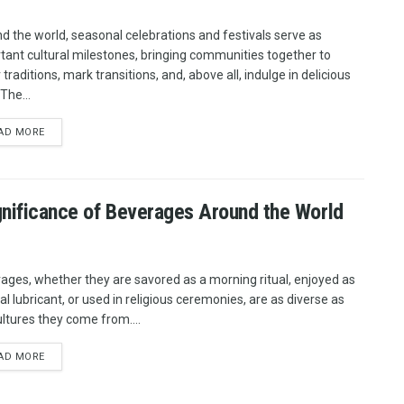
d the world, seasonal celebrations and festivals serve as
tant cultural milestones, bringing communities together to
traditions, mark transitions, and, above all, indulge in delicious
The...
AD MORE
ignificance of Beverages Around the World
ages, whether they are savored as a morning ritual, enjoyed as
al lubricant, or used in religious ceremonies, are as diverse as
ultures they come from....
AD MORE