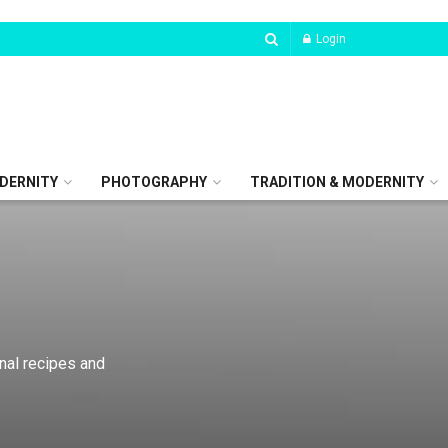
Login
DERNITY
PHOTOGRAPHY
TRADITION & MODERNITY
onal recipes and