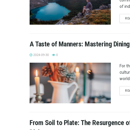
commu
of in
RE
A Taste of Manners: Mastering Dining
2024-09-30
0
For t
cultu
world 
RE
From Soil to Plate: The Resurgence o