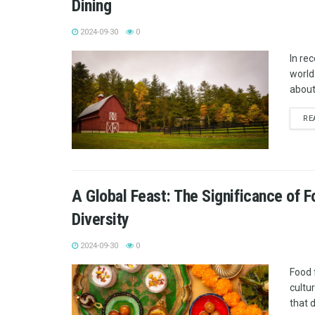
Dining
2024-09-30
0
In re
world
about
RE
A Global Feast: The Significance of F
Diversity
2024-09-30
0
Food 
cultu
that 