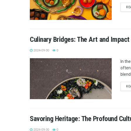
RE
Culinary Bridges: The Art and Impact 
2024-09-30
0
In th
often
blende
RE
Savoring Heritage: The Profound Cultu
2024-09-30
0