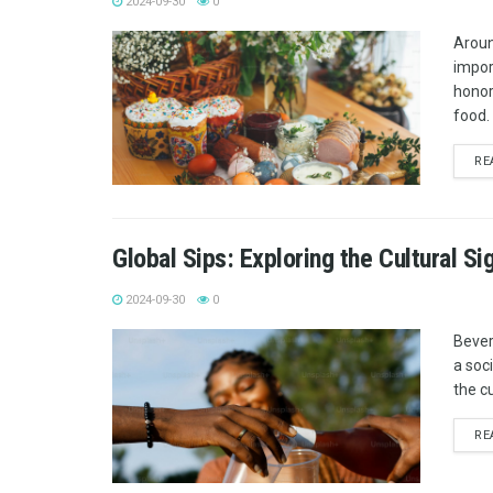
2024-09-30
0
Aroun
impor
honor 
food. 
RE
Global Sips: Exploring the Cultural S
2024-09-30
0
Bever
a soci
the c
RE