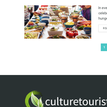
In eve
celeb
hunger;
RE
1