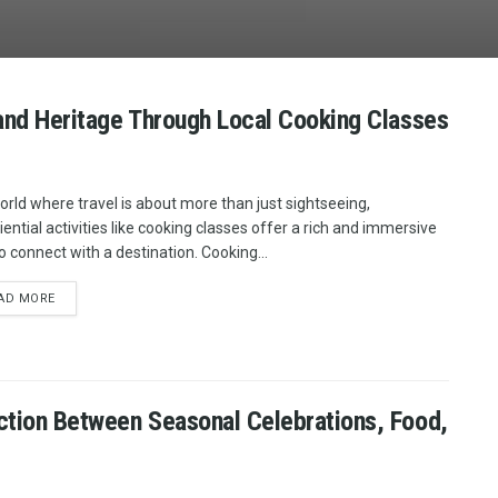
 and Heritage Through Local Cooking Classes
world where travel is about more than just sightseeing,
iential activities like cooking classes offer a rich and immersive
o connect with a destination. Cooking...
AD MORE
ction Between Seasonal Celebrations, Food,