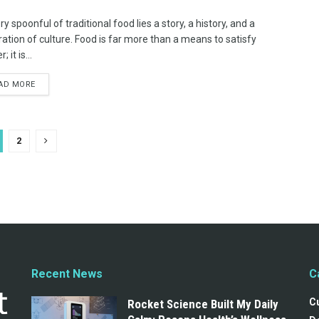
ry spoonful of traditional food lies a story, a history, and a
ration of culture. Food is far more than a means to satisfy
 it is...
AD MORE
2
Recent News
C
C
Rocket Science Built My Daily