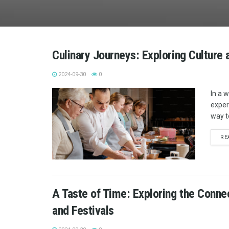
Culinary Journeys: Exploring Culture
2024-09-30
0
In a 
exper
way t
RE
A Taste of Time: Exploring the Conne
and Festivals