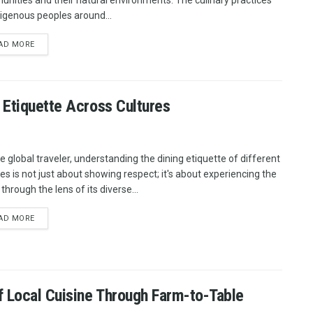
nities and their natural environments. The culinary practices
digenous peoples around...
AD MORE
 Etiquette Across Cultures
he global traveler, understanding the dining etiquette of different
res is not just about showing respect; it's about experiencing the
through the lens of its diverse...
AD MORE
f Local Cuisine Through Farm-to-Table