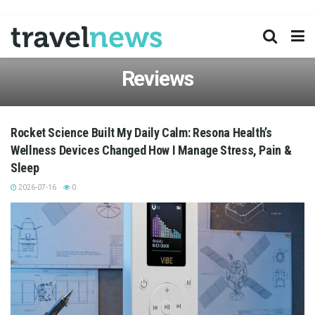
Reviews
Rocket Science Built My Daily Calm: Resona Health’s
Wellness Devices Changed How I Manage Stress, Pain &
Sleep
2026-07-16
0