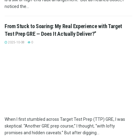
noticed the...
From Stuck to Soaring: My Real Experience with Target
Test Prep GRE — Does It Actually Deliver?”
2025-10-08
0
When I first stumbled across Target Test Prep (TTP) GRE, I was
skeptical. “Another GRE prep course,” I thought, “with lofty
promises and hidden caveats.” But after digging...