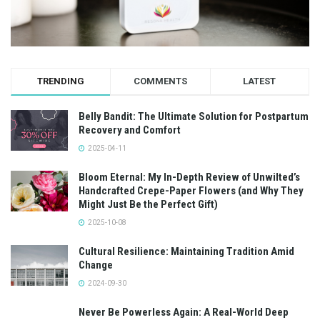
TRENDING
COMMENTS
LATEST
Belly Bandit: The Ultimate Solution for Postpartum
Recovery and Comfort
2025-04-11
Bloom Eternal: My In-Depth Review of Unwilted’s
Handcrafted Crepe-Paper Flowers (and Why They
Might Just Be the Perfect Gift)
2025-10-08
Cultural Resilience: Maintaining Tradition Amid
Change
2024-09-30
Never Be Powerless Again: A Real-World Deep