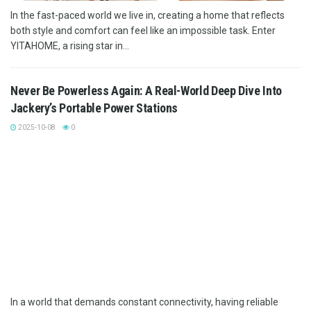
In the fast-paced world we live in, creating a home that reflects
both style and comfort can feel like an impossible task. Enter
YITAHOME, a rising star in...
Never Be Powerless Again: A Real-World Deep Dive Into
Jackery’s Portable Power Stations
2025-10-08
0
In a world that demands constant connectivity, having reliable