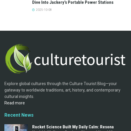
Dive Into Jackery’s Portable Power Stations
2025-10-08
Explore global cultures through the Culture Tourist Blog—your
gateway to worldwide traditions, art, history, and contemporary
cultural insights.
Read more
Recent News
Rocket Science Built My Daily Calm: Resona