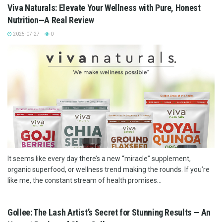
Viva Naturals: Elevate Your Wellness with Pure, Honest
Nutrition—A Real Review
2025-07-27
0
It seems like every day there’s a new “miracle” supplement,
organic superfood, or wellness trend making the rounds. If you’re
like me, the constant stream of health promises...
Gollee: The Lash Artist’s Secret for Stunning Results — An