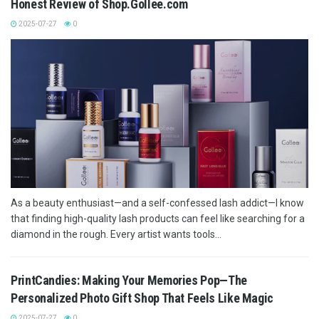
Honest Review of Shop.Gollee.com
2025-07-27
0
As a beauty enthusiast—and a self-confessed lash addict—I know
that finding high-quality lash products can feel like searching for a
diamond in the rough. Every artist wants tools...
PrintCandies: Making Your Memories Pop—The
Personalized Photo Gift Shop That Feels Like Magic
2025-07-27
0