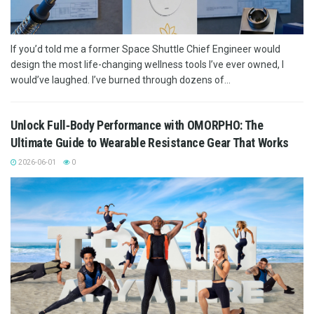
If you’d told me a former Space Shuttle Chief Engineer would
design the most life-changing wellness tools I’ve ever owned, I
would’ve laughed. I’ve burned through dozens of...
Unlock Full‑Body Performance with OMORPHO: The
Ultimate Guide to Wearable Resistance Gear That Works
2026-06-01
0