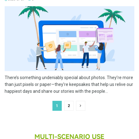
There’s something undeniably special about photos. They’re more
than just pixels or paper—they’re keepsakes that help us relive our
happiest days and share our stories with the people...
1
2