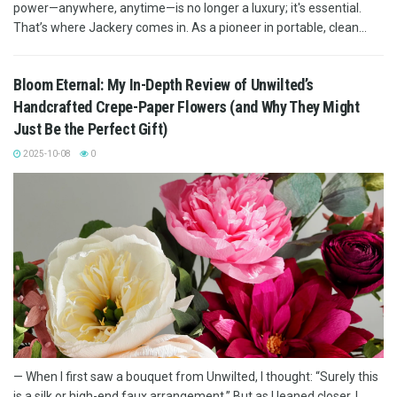
power—anywhere, anytime—is no longer a luxury; it's essential.
That’s where Jackery comes in. As a pioneer in portable, clean...
Bloom Eternal: My In-Depth Review of Unwilted’s
Handcrafted Crepe-Paper Flowers (and Why They Might
Just Be the Perfect Gift)
2025-10-08
0
— When I first saw a bouquet from Unwilted, I thought: “Surely this
is a silk or high-end faux arrangement.” But as I leaned closer, I