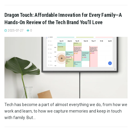
Dragon Touch: Affordable Innovation for Every Family—A
Hands-On Review of the Tech Brand You’ll Love
2025-07-27
0
Tech has become a part of almost everything we do, from how we
work and learn, to how we capture memories and keep in touch
with family. But...