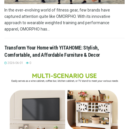
In the ever‑evolving world of fitness gear, few brands have
captured attention quite like OMORPHO. With its innovative
approach to wearable weighted training and performance
apparel, OMORPHO has...
Transform Your Home with YITAHOME: Stylish,
Comfortable, and Affordable Furniture & Decor
2026-06-01
0