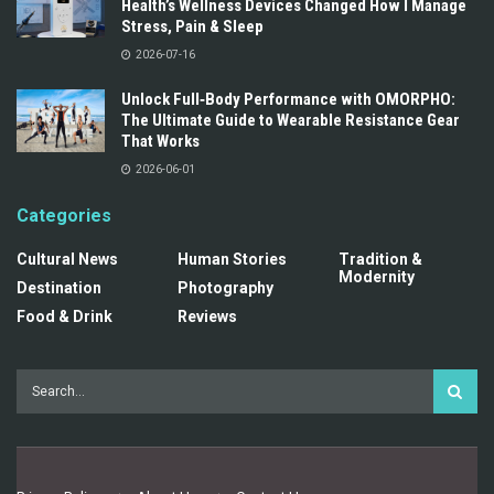
Health’s Wellness Devices Changed How I Manage
Stress, Pain & Sleep
2026-07-16
Unlock Full‑Body Performance with OMORPHO:
The Ultimate Guide to Wearable Resistance Gear
That Works
2026-06-01
Categories
Cultural News
Human Stories
Tradition &
Modernity
Destination
Photography
Food & Drink
Reviews