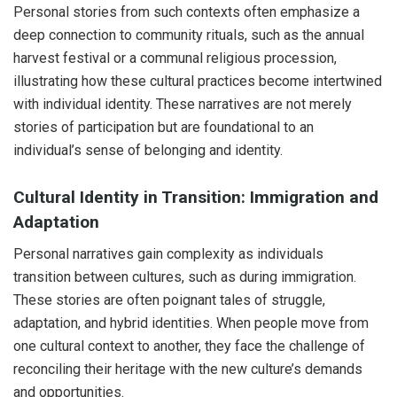
Personal stories from such contexts often emphasize a
deep connection to community rituals, such as the annual
harvest festival or a communal religious procession,
illustrating how these cultural practices become intertwined
with individual identity. These narratives are not merely
stories of participation but are foundational to an
individual’s sense of belonging and identity.
Cultural Identity in Transition: Immigration and
Adaptation
Personal narratives gain complexity as individuals
transition between cultures, such as during immigration.
These stories are often poignant tales of struggle,
adaptation, and hybrid identities. When people move from
one cultural context to another, they face the challenge of
reconciling their heritage with the new culture’s demands
and opportunities.