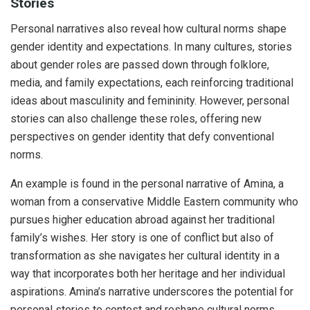
Stories
Personal narratives also reveal how cultural norms shape
gender identity and expectations. In many cultures, stories
about gender roles are passed down through folklore,
media, and family expectations, each reinforcing traditional
ideas about masculinity and femininity. However, personal
stories can also challenge these roles, offering new
perspectives on gender identity that defy conventional
norms.
An example is found in the personal narrative of Amina, a
woman from a conservative Middle Eastern community who
pursues higher education abroad against her traditional
family’s wishes. Her story is one of conflict but also of
transformation as she navigates her cultural identity in a
way that incorporates both her heritage and her individual
aspirations. Amina’s narrative underscores the potential for
personal stories to contest and reshape cultural norms.