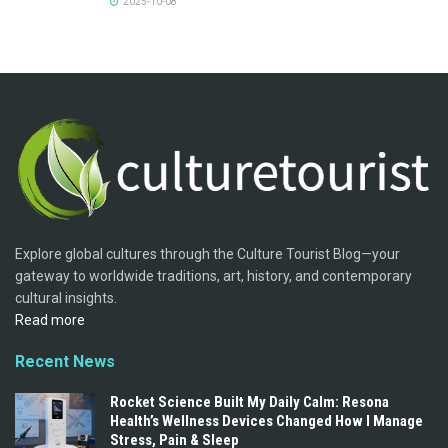
2025-10-08
Explore global cultures through the Culture Tourist Blog—your
gateway to worldwide traditions, art, history, and contemporary
cultural insights.
Read more
Recent News
Rocket Science Built My Daily Calm: Resona
Health’s Wellness Devices Changed How I Manage
Stress, Pain & Sleep