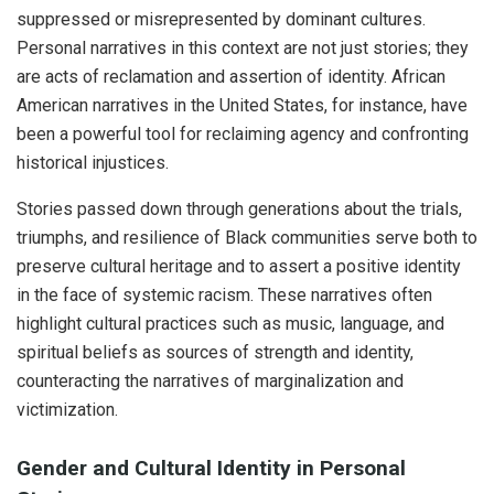
suppressed or misrepresented by dominant cultures.
Personal narratives in this context are not just stories; they
are acts of reclamation and assertion of identity. African
American narratives in the United States, for instance, have
been a powerful tool for reclaiming agency and confronting
historical injustices.
Stories passed down through generations about the trials,
triumphs, and resilience of Black communities serve both to
preserve cultural heritage and to assert a positive identity
in the face of systemic racism. These narratives often
highlight cultural practices such as music, language, and
spiritual beliefs as sources of strength and identity,
counteracting the narratives of marginalization and
victimization.
Gender and Cultural Identity in Personal