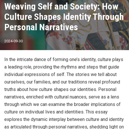
Weaving Self and Society: How
Culture Shapes Identity Through
Personal Narratives
2024-09-30
In the intricate dance of forming one’s identity, culture plays
a leading role, providing the rhythms and steps that guide
individual expressions of self. The stories we tell about
ourselves, our families, and our traditions reveal profound
truths about how culture shapes our identities. Personal
narratives, enriched with cultural nuances, serve as a lens
through which we can examine the broader implications of
culture on individual lives and identities. This essay
explores the dynamic interplay between culture and identity
as articulated through personal narratives, shedding light on