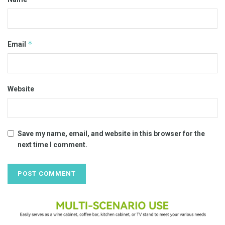
*
Email
Website
Save my name, email, and website in this browser for the
next time I comment.