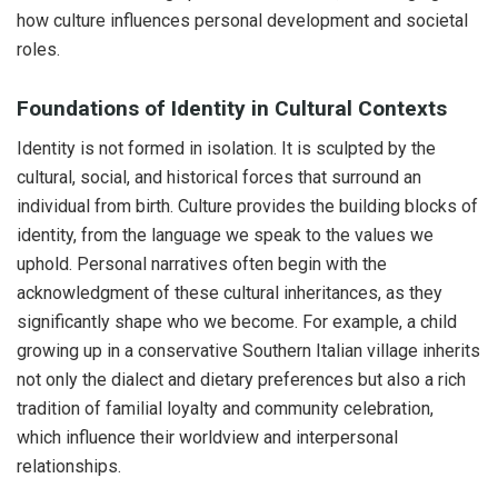
how culture influences personal development and societal
roles.
Foundations of Identity in Cultural Contexts
Identity is not formed in isolation. It is sculpted by the
cultural, social, and historical forces that surround an
individual from birth. Culture provides the building blocks of
identity, from the language we speak to the values we
uphold. Personal narratives often begin with the
acknowledgment of these cultural inheritances, as they
significantly shape who we become. For example, a child
growing up in a conservative Southern Italian village inherits
not only the dialect and dietary preferences but also a rich
tradition of familial loyalty and community celebration,
which influence their worldview and interpersonal
relationships.