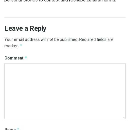
Leave a Reply
Your email address will not be published.
Required fields are
*
marked
*
Comment
*
Name