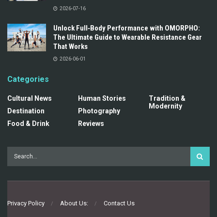
2026-07-16
Unlock Full‑Body Performance with OMORPHO:
The Ultimate Guide to Wearable Resistance Gear
That Works
2026-06-01
Categories
Cultural News
Human Stories
Tradition &
Modernity
Destination
Photography
Food & Drink
Reviews
Privacy Policy
About Us:
Contact Us