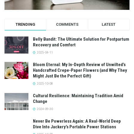
TRENDING
COMMENTS
LATEST
Belly Bandit: The Ultimate Solution for Postpartum
Recovery and Comfort
2025-04-11
Bloom Eternal: My In-Depth Review of Unwilted’s
Handcrafted Crepe-Paper Flowers (and Why They
Might Just Be the Perfect Gift)
2025-10-08
Cultural Resilience: Maintaining Tradition Amid
Change
2024-09-30
Never Be Powerless Again: A Real-World Deep
Dive Into Jackery’s Portable Power Stations