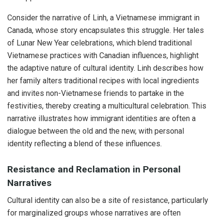
Consider the narrative of Linh, a Vietnamese immigrant in
Canada, whose story encapsulates this struggle. Her tales
of Lunar New Year celebrations, which blend traditional
Vietnamese practices with Canadian influences, highlight
the adaptive nature of cultural identity. Linh describes how
her family alters traditional recipes with local ingredients
and invites non-Vietnamese friends to partake in the
festivities, thereby creating a multicultural celebration. This
narrative illustrates how immigrant identities are often a
dialogue between the old and the new, with personal
identity reflecting a blend of these influences.
Resistance and Reclamation in Personal
Narratives
Cultural identity can also be a site of resistance, particularly
for marginalized groups whose narratives are often