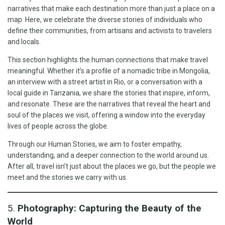
narratives that make each destination more than just a place on a
map. Here, we celebrate the diverse stories of individuals who
define their communities, from artisans and activists to travelers
and locals.
This section highlights the human connections that make travel
meaningful. Whether it’s a profile of a nomadic tribe in Mongolia,
an interview with a street artist in Rio, or a conversation with a
local guide in Tanzania, we share the stories that inspire, inform,
and resonate. These are the narratives that reveal the heart and
soul of the places we visit, offering a window into the everyday
lives of people across the globe.
Through our Human Stories, we aim to foster empathy,
understanding, and a deeper connection to the world around us.
After all, travel isn’t just about the places we go, but the people we
meet and the stories we carry with us.
5.
Photography: Capturing the Beauty of the
World