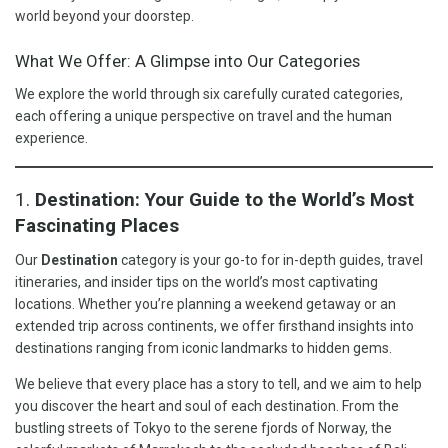
world beyond your doorstep.
What We Offer: A Glimpse into Our Categories
We explore the world through six carefully curated categories,
each offering a unique perspective on travel and the human
experience.
1.
Destination: Your Guide to the World’s Most
Fascinating Places
Our
Destination
category is your go-to for in-depth guides, travel
itineraries, and insider tips on the world’s most captivating
locations. Whether you’re planning a weekend getaway or an
extended trip across continents, we offer firsthand insights into
destinations ranging from iconic landmarks to hidden gems.
We believe that every place has a story to tell, and we aim to help
you discover the heart and soul of each destination. From the
bustling streets of Tokyo to the serene fjords of Norway, the