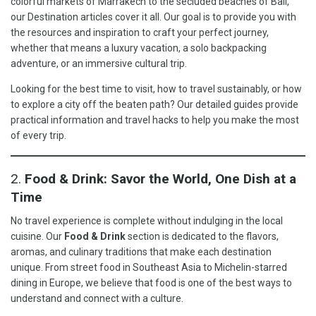
colorful markets of Marrakech to the secluded beaches of Bali,
our Destination articles cover it all. Our goal is to provide you with
the resources and inspiration to craft your perfect journey,
whether that means a luxury vacation, a solo backpacking
adventure, or an immersive cultural trip.
Looking for the best time to visit, how to travel sustainably, or how
to explore a city off the beaten path? Our detailed guides provide
practical information and travel hacks to help you make the most
of every trip.
2.
Food & Drink: Savor the World, One Dish at a
Time
No travel experience is complete without indulging in the local
cuisine. Our
Food & Drink
section is dedicated to the flavors,
aromas, and culinary traditions that make each destination
unique. From street food in Southeast Asia to Michelin-starred
dining in Europe, we believe that food is one of the best ways to
understand and connect with a culture.