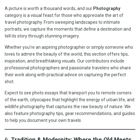
A picture is worth a thousand words, and our
Photography
category is a visual feast for those who appreciate the art of
travel photography. From sweeping landscapes to intimate
portraits, we capture the moments that define a destination and
tell its story through stunning imagery.
Whether you’re an aspiring photographer or simply someone who
loves to admire the beauty of the world, this section offers tips,
inspiration, and breathtaking visuals. Our contributors include
professional photographers and passionate travelers who share
their work along with practical advice on capturing the perfect
shot.
Expect to see photo essays that transport you to remote corners
of the earth, cityscapes that highlight the energy of urban life, and
wildlife photography that captures the raw beauty of nature. We
also feature photography tips, gear recommendations, and guides
to help you document your own travels.
6.
Tradition & Modernity: Where the Old Meets