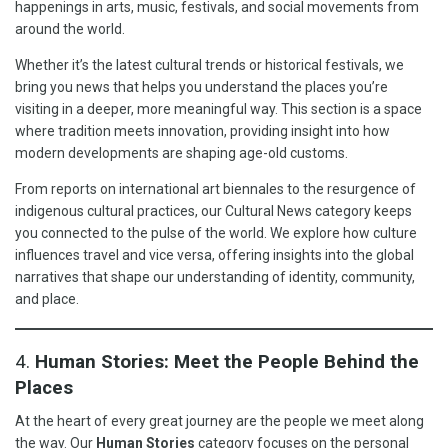
happenings in arts, music, festivals, and social movements from
around the world.
Whether it’s the latest cultural trends or historical festivals, we
bring you news that helps you understand the places you’re
visiting in a deeper, more meaningful way. This section is a space
where tradition meets innovation, providing insight into how
modern developments are shaping age-old customs.
From reports on international art biennales to the resurgence of
indigenous cultural practices, our Cultural News category keeps
you connected to the pulse of the world. We explore how culture
influences travel and vice versa, offering insights into the global
narratives that shape our understanding of identity, community,
and place.
4.
Human Stories: Meet the People Behind the
Places
At the heart of every great journey are the people we meet along
the way. Our
Human Stories
category focuses on the personal