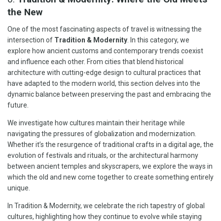
the New
One of the most fascinating aspects of travel is witnessing the
intersection of
Tradition & Modernity
. In this category, we
explore how ancient customs and contemporary trends coexist
and influence each other. From cities that blend historical
architecture with cutting-edge design to cultural practices that
have adapted to the modern world, this section delves into the
dynamic balance between preserving the past and embracing the
future.
We investigate how cultures maintain their heritage while
navigating the pressures of globalization and modernization.
Whether it’s the resurgence of traditional crafts in a digital age, the
evolution of festivals and rituals, or the architectural harmony
between ancient temples and skyscrapers, we explore the ways in
which the old and new come together to create something entirely
unique.
In Tradition & Modernity, we celebrate the rich tapestry of global
cultures, highlighting how they continue to evolve while staying