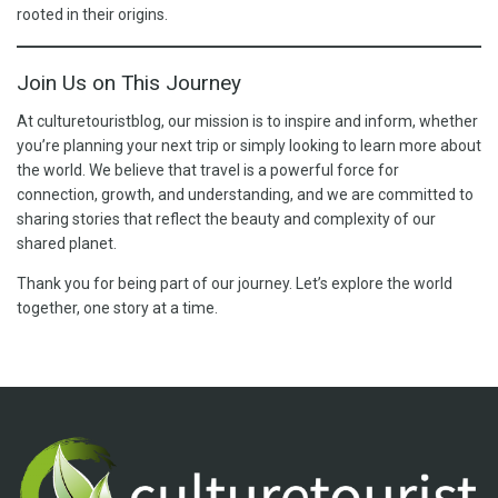
rooted in their origins.
Join Us on This Journey
At culturetouristblog, our mission is to inspire and inform, whether
you’re planning your next trip or simply looking to learn more about
the world. We believe that travel is a powerful force for
connection, growth, and understanding, and we are committed to
sharing stories that reflect the beauty and complexity of our
shared planet.
Thank you for being part of our journey. Let’s explore the world
together, one story at a time.