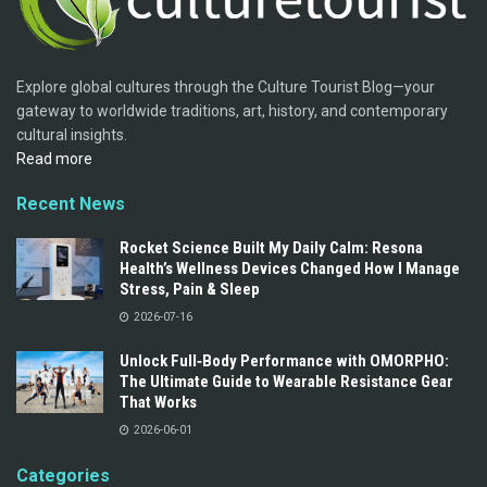
Explore global cultures through the Culture Tourist Blog—your
gateway to worldwide traditions, art, history, and contemporary
cultural insights.
Read more
Recent News
Rocket Science Built My Daily Calm: Resona
Health’s Wellness Devices Changed How I Manage
Stress, Pain & Sleep
2026-07-16
Unlock Full‑Body Performance with OMORPHO:
The Ultimate Guide to Wearable Resistance Gear
That Works
2026-06-01
Categories