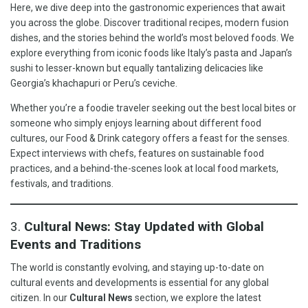
Here, we dive deep into the gastronomic experiences that await
you across the globe. Discover traditional recipes, modern fusion
dishes, and the stories behind the world’s most beloved foods. We
explore everything from iconic foods like Italy’s pasta and Japan’s
sushi to lesser-known but equally tantalizing delicacies like
Georgia’s khachapuri or Peru’s ceviche.
Whether you’re a foodie traveler seeking out the best local bites or
someone who simply enjoys learning about different food
cultures, our Food & Drink category offers a feast for the senses.
Expect interviews with chefs, features on sustainable food
practices, and a behind-the-scenes look at local food markets,
festivals, and traditions.
3.
Cultural News: Stay Updated with Global
Events and Traditions
The world is constantly evolving, and staying up-to-date on
cultural events and developments is essential for any global
citizen. In our
Cultural News
section, we explore the latest