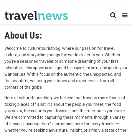
About Us:
Welcome to culturetouristblog, where our passion for travel,
culture, and storytelling brings the world closer to you. Whether
you’re a seasoned traveler or someone dreaming of your first
adventure, this space is designed to inspire, inform, and ignite your
wanderlust. With a focus on the authentic, the unexpected, and
the beautiful, we bring you stories and experiences from all
corners of the globe.
Here at culturetouristblog, we believe that travel is more than just
ticking places off a list. It’s about the people you meet, the food
you savor, the cultures you discover, and the memories you make.
We are committed to capturing these moments through a variety
of lenses, ensuring there’s something here for every traveler—
whether you’re seeking adventure, insight, or simply a taste of the