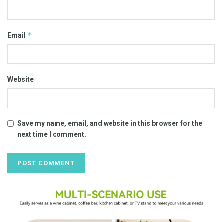
*
Email
Website
Save my name, email, and website in this browser for the
next time I comment.