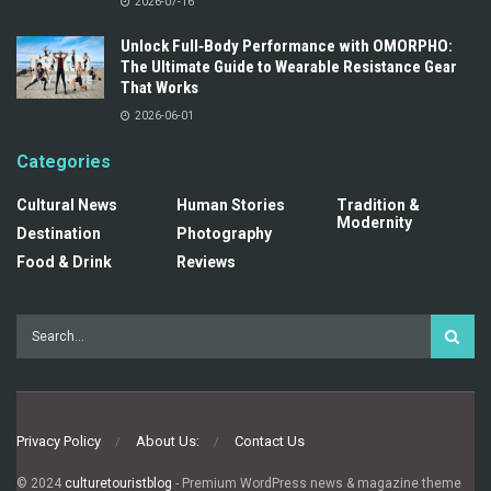
2026-07-16
Unlock Full‑Body Performance with OMORPHO:
The Ultimate Guide to Wearable Resistance Gear
That Works
2026-06-01
Categories
Cultural News
Human Stories
Tradition &
Modernity
Destination
Photography
Food & Drink
Reviews
Privacy Policy
About Us:
Contact Us
© 2024
culturetouristblog
- Premium WordPress news & magazine theme