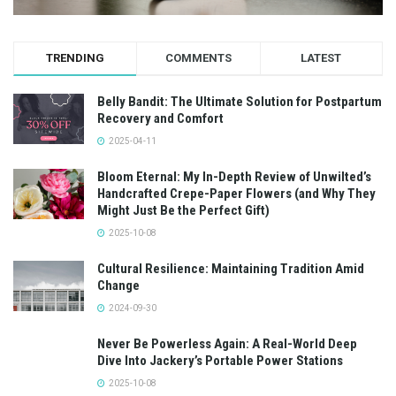
TRENDING
COMMENTS
LATEST
Belly Bandit: The Ultimate Solution for Postpartum
Recovery and Comfort
2025-04-11
Bloom Eternal: My In-Depth Review of Unwilted’s
Handcrafted Crepe-Paper Flowers (and Why They
Might Just Be the Perfect Gift)
2025-10-08
Cultural Resilience: Maintaining Tradition Amid
Change
2024-09-30
Never Be Powerless Again: A Real-World Deep
Dive Into Jackery’s Portable Power Stations
2025-10-08