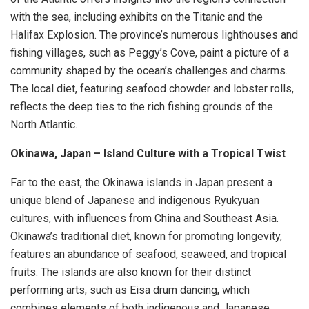
with the sea, including exhibits on the Titanic and the
Halifax Explosion. The province’s numerous lighthouses and
fishing villages, such as Peggy’s Cove, paint a picture of a
community shaped by the ocean’s challenges and charms.
The local diet, featuring seafood chowder and lobster rolls,
reflects the deep ties to the rich fishing grounds of the
North Atlantic.
Okinawa, Japan – Island Culture with a Tropical Twist
Far to the east, the Okinawa islands in Japan present a
unique blend of Japanese and indigenous Ryukyuan
cultures, with influences from China and Southeast Asia.
Okinawa’s traditional diet, known for promoting longevity,
features an abundance of seafood, seaweed, and tropical
fruits. The islands are also known for their distinct
performing arts, such as Eisa drum dancing, which
combines elements of both indigenous and Japanese