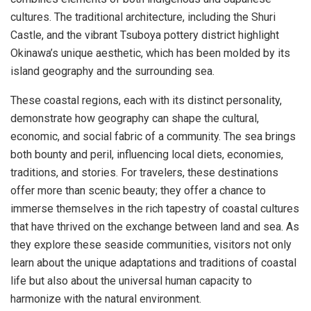
cultures. The traditional architecture, including the Shuri
Castle, and the vibrant Tsuboya pottery district highlight
Okinawa’s unique aesthetic, which has been molded by its
island geography and the surrounding sea.
These coastal regions, each with its distinct personality,
demonstrate how geography can shape the cultural,
economic, and social fabric of a community. The sea brings
both bounty and peril, influencing local diets, economies,
traditions, and stories. For travelers, these destinations
offer more than scenic beauty; they offer a chance to
immerse themselves in the rich tapestry of coastal cultures
that have thrived on the exchange between land and sea. As
they explore these seaside communities, visitors not only
learn about the unique adaptations and traditions of coastal
life but also about the universal human capacity to
harmonize with the natural environment.