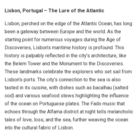
Lisbon, Portugal – The Lure of the Atlantic
Lisbon, perched on the edge of the Atlantic Ocean, has long
been a gateway between Europe and the world. As the
starting point for numerous voyages during the Age of
Discoveries, Lisbon’s maritime history is profound. This
history is palpably reflected in the city’s architecture, like
the Belem Tower and the Monument to the Discoveries.
These landmarks celebrate the explorers who set sail from
Lisbon’s ports. The city’s connection to the sea is also
tasted in its cuisine, with dishes such as bacalhau (salted
cod) and various seafood stews highlighting the influence
of the ocean on Portuguese plates. The Fado music that
echoes through the Alfama district at night tells melancholic
tales of love, loss, and the sea, further weaving the ocean
into the cultural fabric of Lisbon.