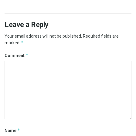
Leave a Reply
Your email address will not be published.
Required fields are
*
marked
*
Comment
*
Name