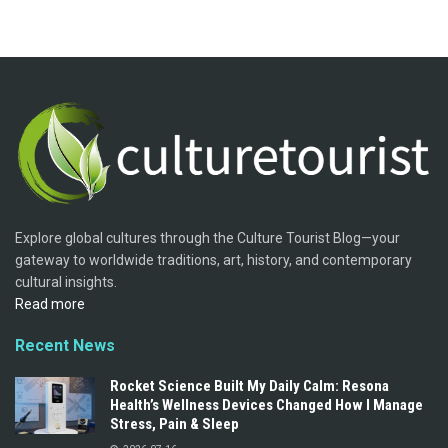
Explore global cultures through the Culture Tourist Blog—your
gateway to worldwide traditions, art, history, and contemporary
cultural insights.
Read more
Recent News
Rocket Science Built My Daily Calm: Resona
Health’s Wellness Devices Changed How I Manage
Stress, Pain & Sleep