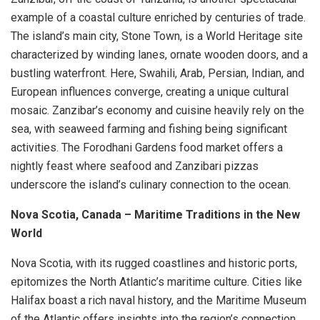
example of a coastal culture enriched by centuries of trade.
The island’s main city, Stone Town, is a World Heritage site
characterized by winding lanes, ornate wooden doors, and a
bustling waterfront. Here, Swahili, Arab, Persian, Indian, and
European influences converge, creating a unique cultural
mosaic. Zanzibar’s economy and cuisine heavily rely on the
sea, with seaweed farming and fishing being significant
activities. The Forodhani Gardens food market offers a
nightly feast where seafood and Zanzibari pizzas
underscore the island’s culinary connection to the ocean.
Nova Scotia, Canada – Maritime Traditions in the New
World
Nova Scotia, with its rugged coastlines and historic ports,
epitomizes the North Atlantic’s maritime culture. Cities like
Halifax boast a rich naval history, and the Maritime Museum
of the Atlantic offers insights into the region’s connection