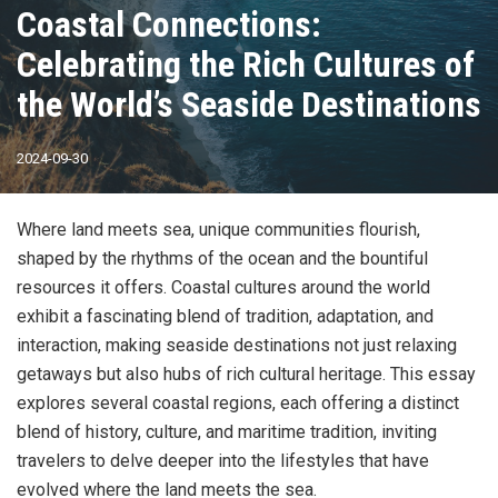
Coastal Connections:
Celebrating the Rich Cultures of
the World’s Seaside Destinations
2024-09-30
Where land meets sea, unique communities flourish,
shaped by the rhythms of the ocean and the bountiful
resources it offers. Coastal cultures around the world
exhibit a fascinating blend of tradition, adaptation, and
interaction, making seaside destinations not just relaxing
getaways but also hubs of rich cultural heritage. This essay
explores several coastal regions, each offering a distinct
blend of history, culture, and maritime tradition, inviting
travelers to delve deeper into the lifestyles that have
evolved where the land meets the sea.