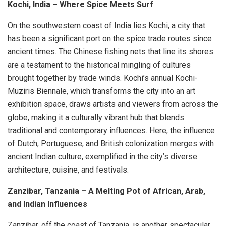
Kochi, India – Where Spice Meets Surf
On the southwestern coast of India lies Kochi, a city that
has been a significant port on the spice trade routes since
ancient times. The Chinese fishing nets that line its shores
are a testament to the historical mingling of cultures
brought together by trade winds. Kochi’s annual Kochi-
Muziris Biennale, which transforms the city into an art
exhibition space, draws artists and viewers from across the
globe, making it a culturally vibrant hub that blends
traditional and contemporary influences. Here, the influence
of Dutch, Portuguese, and British colonization merges with
ancient Indian culture, exemplified in the city’s diverse
architecture, cuisine, and festivals.
Zanzibar, Tanzania – A Melting Pot of African, Arab,
and Indian Influences
Zanzibar, off the coast of Tanzania, is another spectacular