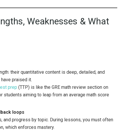
trengths, Weaknesses & What
gth: their quantitative content is deep, detailed, and
 have praised it.
test prep
(TTP) is like the GRE math review section on
for students aiming to leap from an average math score
edback loops
s, and progress by topic. During lessons, you must often
n, which enforces mastery.