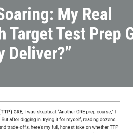
Soaring: My Real
h Target Test Prep 
y Deliver?”
(TTP) GRE
, I was skeptical. “Another GRE prep course,” I
But after digging in, trying it for myself, reading dozens
and trade-offs, here’s my full, honest take on whether TTP