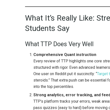
What It’s Really Like: S
Students Say
What TTP Does Very Well
Comprehensive Quant instruction
Every review of TTP highlights one core stren
structured with rigor. Even advanced learners
One user on Reddit put it succinctly: “
Target 
steroids.” That extra push can be essential 
into the top percentiles.
Strong analytics, error tracking, and fe
TTP’s platform tracks your errors, weak area
pass quizzes (easy to hard) before moving o