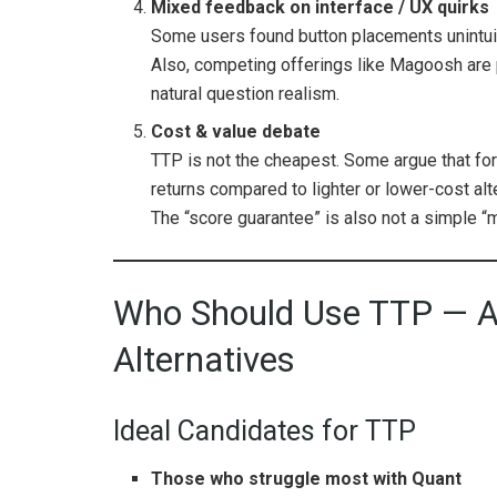
Mixed feedback on interface / UX quirks
Some users found button placements unintuiti
Also, competing offerings like Magoosh are 
natural question realism.
Cost & value debate
TTP is not the cheapest. Some argue that for
returns compared to lighter or lower-cost alt
The “score guarantee” is also not a simple “
Who Should Use TTP — A
Alternatives
Ideal Candidates for TTP
Those who struggle most with Quant