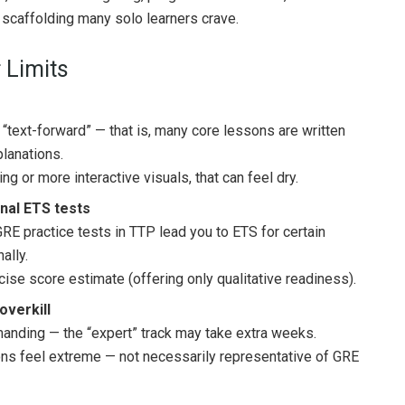
 scaffolding many solo learners crave.
 Limits
text-forward” — that is, many core lessons are written
lanations.
g or more interactive visuals, that can feel dry.
rnal ETS tests
GRE practice tests in TTP lead you to ETS for certain
ally.
ecise score estimate (offering only qualitative readiness).
overkill
manding — the “expert” track may take extra weeks.
ns feel extreme — not necessarily representative of GRE