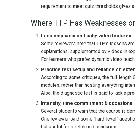
requirement to meet quiz thresholds gives a
Where TTP Has Weaknesses or
Less emphasis on flashy video lectures
Some reviewers note that TTP’s lessons are “
explanations, supplemented by videos in exp
For learners who prefer dynamic video teachin
Practice test setup and reliance on exte
According to some critiques, the full-length 
modules, rather than hosting everything intern
Also, the diagnostic test is said to lack a pr
Intensity, time commitment & occasional 
Several students warn that the course is de
One reviewer said some “hard-level” questio
but useful for stretching boundaries.