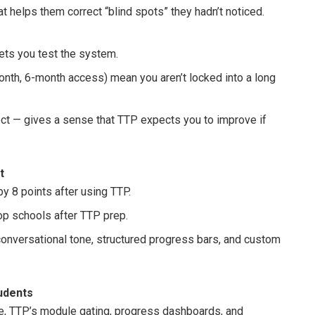
 helps them correct “blind spots” they hadn’t noticed.
 lets you test the system.
onth, 6-month access) mean you aren’t locked into a long
ect — gives a sense that TTP expects you to improve if
t
y 8 points after using TTP.
op schools after TTP prep.
onversational tone, structured progress bars, and custom
tudents
ne, TTP’s module gating, progress dashboards, and