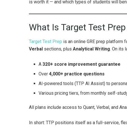
is worth it — and which types of students will benef
What Is Target Test Pre
Target Test Prep
is an online GRE prep platform 
Verbal
sections, plus
Analytical Writing
. On its
A
320+ score improvement guarantee
Over
4,000+ practice questions
AI-powered tools (TTP AI Assist) to personal
Various pricing tiers, from monthly self-study
All plans include access to Quant, Verbal, and Anal
In short: TTP positions itself as a full-service, f