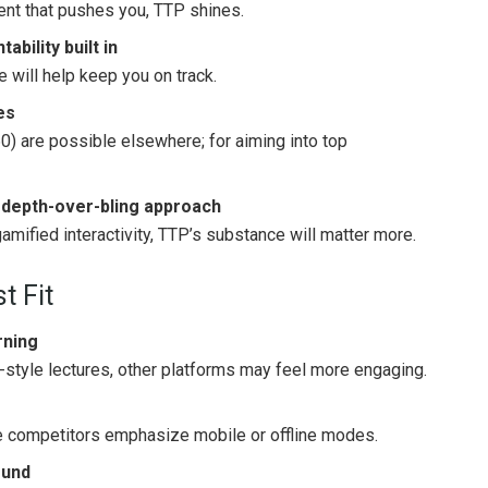
ent that pushes you, TTP shines.
bility built in
re will help keep you on track.
es
0) are possible elsewhere; for aiming into top
 depth-over-bling approach
gamified interactivity, TTP’s substance will matter more.
t Fit
rning
o-style lectures, other platforms may feel more engaging.
e competitors emphasize mobile or offline modes.
fund