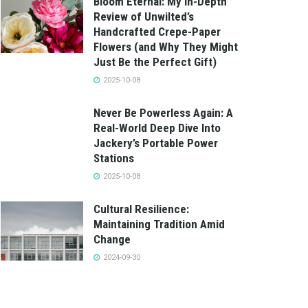
Bloom Eternal: My In-Depth
Review of Unwilted’s
Handcrafted Crepe-Paper
Flowers (and Why They Might
Just Be the Perfect Gift)
2025-10-08
Never Be Powerless Again: A
Real-World Deep Dive Into
Jackery’s Portable Power
Stations
2025-10-08
Cultural Resilience:
Maintaining Tradition Amid
Change
2024-09-30