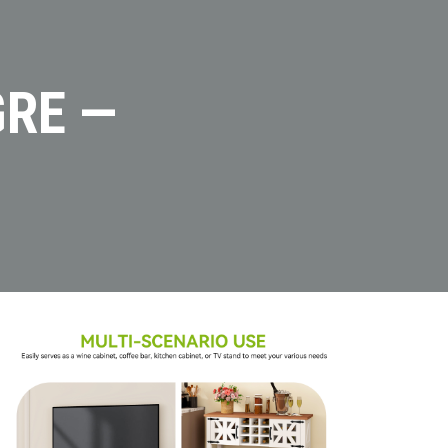
GRE —