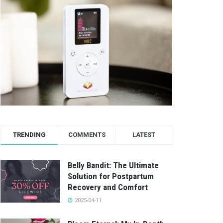
TRENDING
COMMENTS
LATEST
Belly Bandit: The Ultimate
Solution for Postpartum
Recovery and Comfort
2025-04-11