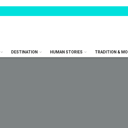
DESTINATION
HUMAN STORIES
TRADITION & MO