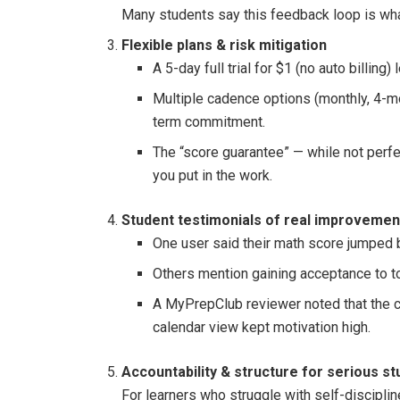
Many students say this feedback loop is what
Flexible plans & risk mitigation
A 5-day full trial for $1 (no auto billing)
Multiple cadence options (monthly, 4-m
term commitment.
The “score guarantee” — while not perf
you put in the work.
Student testimonials of real improvemen
One user said their math score jumped b
Others mention gaining acceptance to t
A MyPrepClub reviewer noted that the c
calendar view kept motivation high.
Accountability & structure for serious s
For learners who struggle with self-discipli