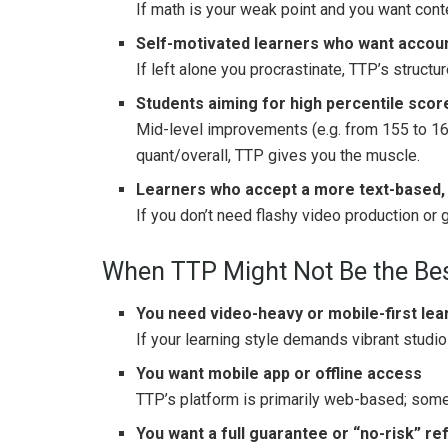
If math is your weak point and you want cont
Self-motivated learners who want accounta
If left alone you procrastinate, TTP’s structu
Students aiming for high percentile scor
Mid-level improvements (e.g. from 155 to 16
quant/overall, TTP gives you the muscle.
Learners who accept a more text-based,
If you don’t need flashy video production or 
When TTP Might Not Be the Bes
You need video-heavy or mobile-first lea
If your learning style demands vibrant studi
You want mobile app or offline access
TTP’s platform is primarily web-based; som
You want a full guarantee or “no-risk” re