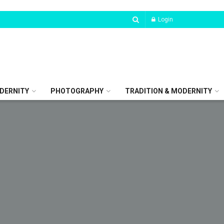
Login
DERNITY
PHOTOGRAPHY
TRADITION & MODERNITY