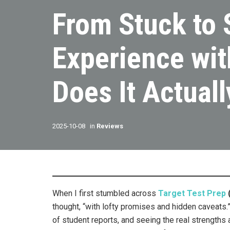
From Stuck to 
Experience wit
Does It Actuall
2025-10-08
in
Reviews
When I first stumbled across
Target Test Prep
thought, “with lofty promises and hidden caveats.” 
of student reports, and seeing the real strengths 