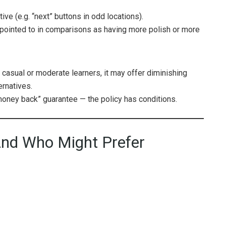
ve (e.g. “next” buttons in odd locations).
pointed to in comparisons as having more polish or more
 casual or moderate learners, it may offer diminishing
ernatives.
money back” guarantee — the policy has conditions.
nd Who Might Prefer