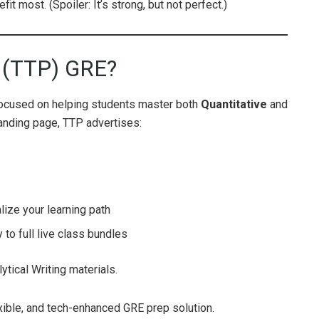
it most. (Spoiler: It’s strong, but not perfect.)
p (TTP) GRE?
focused on helping students master both
Quantitative
and
 landing page, TTP advertises:
ize your learning path
 to full live class bundles
ytical Writing materials.
lexible, and tech-enhanced GRE prep solution.