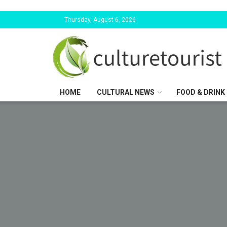
Thursday, August 6, 2026
HOME
CULTURAL NEWS
FOOD & DRINK