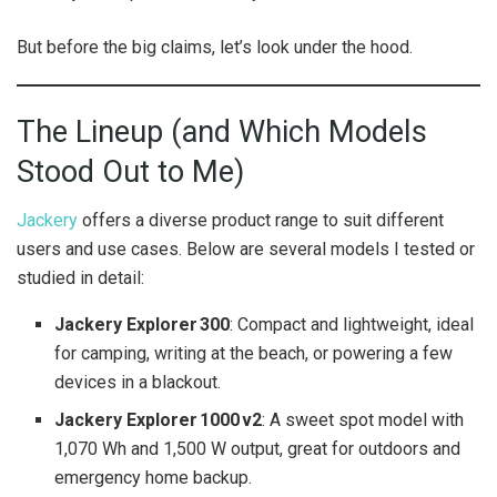
But before the big claims, let’s look under the hood.
The Lineup (and Which Models
Stood Out to Me)
Jackery
offers a diverse product range to suit different
users and use cases. Below are several models I tested or
studied in detail:
Jackery Explorer 300
: Compact and lightweight, ideal
for camping, writing at the beach, or powering a few
devices in a blackout.
Jackery Explorer 1000 v2
: A sweet spot model with
1,070 Wh and 1,500 W output, great for outdoors and
emergency home backup.