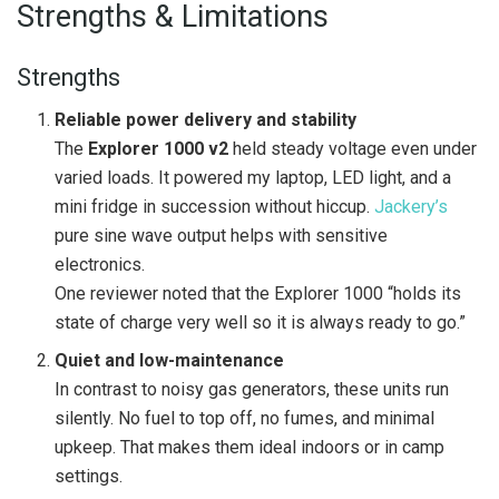
Strengths & Limitations
Strengths
Reliable power delivery and stability
The
Explorer 1000 v2
held steady voltage even under
varied loads. It powered my laptop, LED light, and a
mini fridge in succession without hiccup.
Jackery’s
pure sine wave output helps with sensitive
electronics.
One reviewer noted that the Explorer 1000 “holds its
state of charge very well so it is always ready to go.”
Quiet and low-maintenance
In contrast to noisy gas generators, these units run
silently. No fuel to top off, no fumes, and minimal
upkeep. That makes them ideal indoors or in camp
settings.