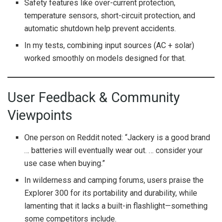
Safety features like over-current protection,
temperature sensors, short-circuit protection, and
automatic shutdown help prevent accidents.
In my tests, combining input sources (AC + solar)
worked smoothly on models designed for that.
User Feedback & Community
Viewpoints
One person on Reddit noted: “Jackery is a good brand
… batteries will eventually wear out. … consider your
use case when buying.”
In wilderness and camping forums, users praise the
Explorer 300 for its portability and durability, while
lamenting that it lacks a built-in flashlight—something
some competitors include.