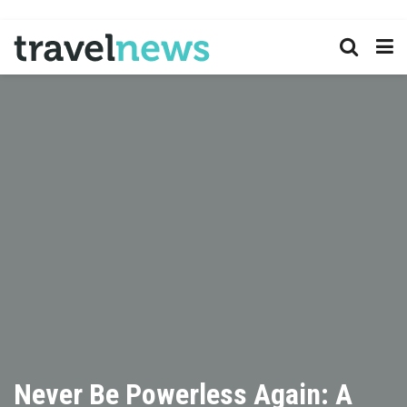
Never Be Powerless Again: A