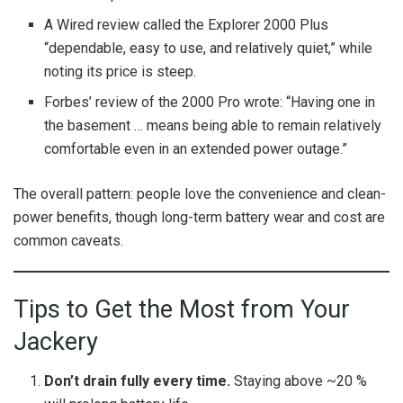
A Wired review called the Explorer 2000 Plus
“dependable, easy to use, and relatively quiet,” while
noting its price is steep.
Forbes’ review of the 2000 Pro wrote: “Having one in
the basement … means being able to remain relatively
comfortable even in an extended power outage.”
The overall pattern: people love the convenience and clean-
power benefits, though long-term battery wear and cost are
common caveats.
Tips to Get the Most from Your
Jackery
Don’t drain fully every time.
Staying above ~20 %