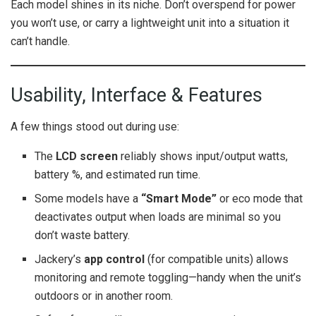
Each model shines in its niche. Don’t overspend for power
you won’t use, or carry a lightweight unit into a situation it
can’t handle.
Usability, Interface & Features
A few things stood out during use:
The
LCD screen
reliably shows input/output watts,
battery %, and estimated run time.
Some models have a
“Smart Mode”
or eco mode that
deactivates output when loads are minimal so you
don’t waste battery.
Jackery’s
app control
(for compatible units) allows
monitoring and remote toggling—handy when the unit’s
outdoors or in another room.