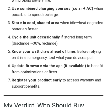
will prolong battery life.
Use combined charging sources (solar + AC)
when
possible to speed recharge.
Store in cool, shaded area
when idle—heat degrades
batteries faster.
Cycle the unit occasionally
if stored long term
(discharge ~30%, recharge).
Know your watt draw ahead of time.
Before relying
on it in an emergency, test what your devices pull.
Update firmware via the app (if available)
to benefit
from optimizations or fixes.
Register your product early
to access warranty and
support benefits.
My Verdict: Who Should Buy