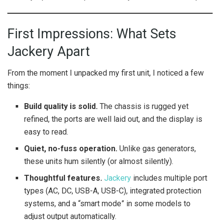
First Impressions: What Sets
Jackery Apart
From the moment I unpacked my first unit, I noticed a few
things:
Build quality is solid.
The chassis is rugged yet
refined, the ports are well laid out, and the display is
easy to read.
Quiet, no-fuss operation.
Unlike gas generators,
these units hum silently (or almost silently).
Thoughtful features.
Jackery
includes multiple port
types (AC, DC, USB-A, USB-C), integrated protection
systems, and a “smart mode” in some models to
adjust output automatically.