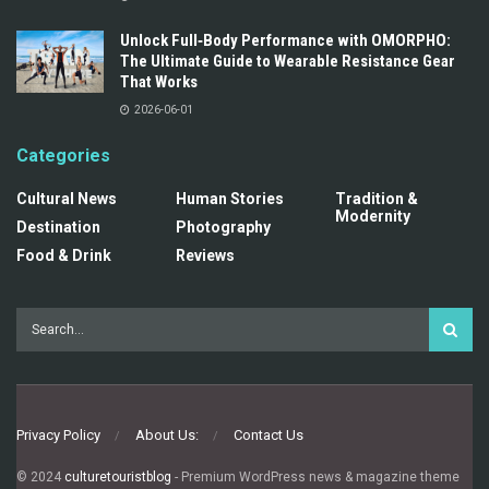
Unlock Full‑Body Performance with OMORPHO:
The Ultimate Guide to Wearable Resistance Gear
That Works
2026-06-01
Categories
Cultural News
Human Stories
Tradition &
Modernity
Destination
Photography
Food & Drink
Reviews
Privacy Policy
About Us:
Contact Us
© 2024
culturetouristblog
- Premium WordPress news & magazine theme