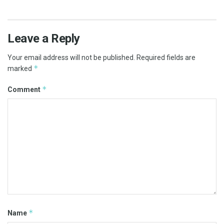
Leave a Reply
Your email address will not be published.
Required fields are
*
marked
*
Comment
*
Name