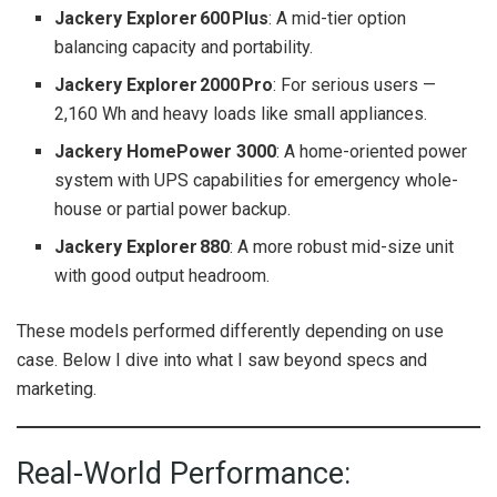
Jackery Explorer 600 Plus
: A mid-tier option
balancing capacity and portability.
Jackery Explorer 2000 Pro
: For serious users —
2,160 Wh and heavy loads like small appliances.
Jackery HomePower 3000
: A home-oriented power
system with UPS capabilities for emergency whole-
house or partial power backup.
Jackery Explorer 880
: A more robust mid-size unit
with good output headroom.
These models performed differently depending on use
case. Below I dive into what I saw beyond specs and
marketing.
Real-World Performance: