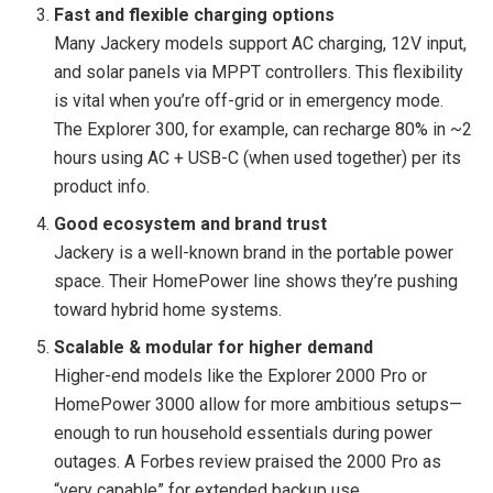
Fast and flexible charging options
Many Jackery models support AC charging, 12V input,
and solar panels via MPPT controllers. This flexibility
is vital when you’re off-grid or in emergency mode.
The Explorer 300, for example, can recharge 80% in ~2
hours using AC + USB-C (when used together) per its
product info.
Good ecosystem and brand trust
Jackery is a well-known brand in the portable power
space. Their HomePower line shows they’re pushing
toward hybrid home systems.
Scalable & modular for higher demand
Higher-end models like the Explorer 2000 Pro or
HomePower 3000 allow for more ambitious setups—
enough to run household essentials during power
outages. A Forbes review praised the 2000 Pro as
“very capable” for extended backup use.