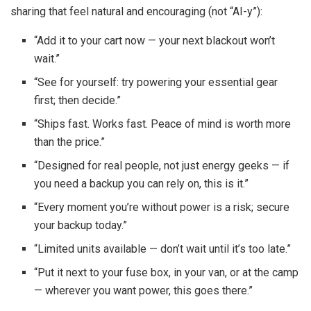
sharing that feel natural and encouraging (not “AI-y”):
“Add it to your cart now — your next blackout won’t
wait.”
“See for yourself: try powering your essential gear
first; then decide.”
“Ships fast. Works fast. Peace of mind is worth more
than the price.”
“Designed for real people, not just energy geeks — if
you need a backup you can rely on, this is it.”
“Every moment you’re without power is a risk; secure
your backup today.”
“Limited units available — don’t wait until it’s too late.”
“Put it next to your fuse box, in your van, or at the camp
— wherever you want power, this goes there.”