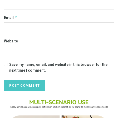
*
Email
Website
Save my name, email, and website in this browser for the
next time I comment.