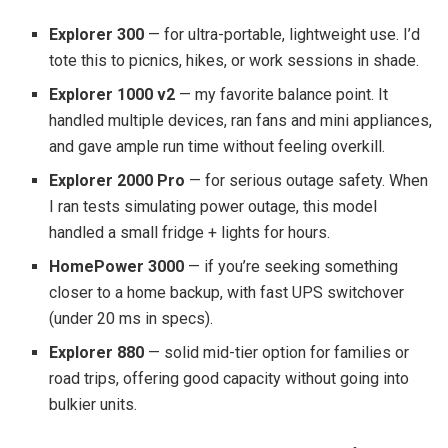
Explorer 300
— for ultra-portable, lightweight use. I’d
tote this to picnics, hikes, or work sessions in shade.
Explorer 1000 v2
— my favorite balance point. It
handled multiple devices, ran fans and mini appliances,
and gave ample run time without feeling overkill.
Explorer 2000 Pro
— for serious outage safety. When
I ran tests simulating power outage, this model
handled a small fridge + lights for hours.
HomePower 3000
— if you’re seeking something
closer to a home backup, with fast UPS switchover
(under 20 ms in specs).
Explorer 880
— solid mid-tier option for families or
road trips, offering good capacity without going into
bulkier units.