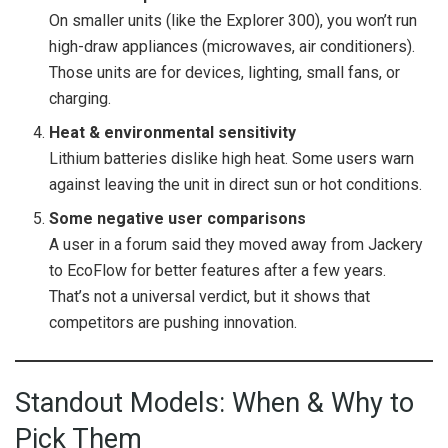
On smaller units (like the Explorer 300), you won’t run
high-draw appliances (microwaves, air conditioners).
Those units are for devices, lighting, small fans, or
charging.
Heat & environmental sensitivity
Lithium batteries dislike high heat. Some users warn
against leaving the unit in direct sun or hot conditions.
Some negative user comparisons
A user in a forum said they moved away from Jackery
to EcoFlow for better features after a few years.
That’s not a universal verdict, but it shows that
competitors are pushing innovation.
Standout Models: When & Why to
Pick Them