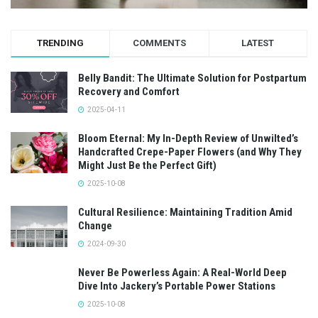
TRENDING
COMMENTS
LATEST
Belly Bandit: The Ultimate Solution for Postpartum
Recovery and Comfort
2025-04-11
Bloom Eternal: My In-Depth Review of Unwilted’s
Handcrafted Crepe-Paper Flowers (and Why They
Might Just Be the Perfect Gift)
2025-10-08
Cultural Resilience: Maintaining Tradition Amid
Change
2024-09-30
Never Be Powerless Again: A Real-World Deep
Dive Into Jackery’s Portable Power Stations
2025-10-08