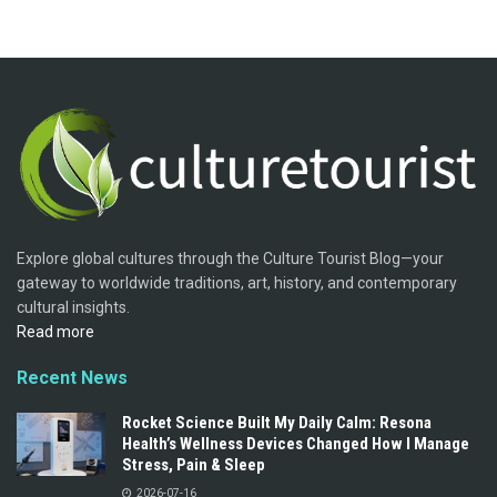
Explore global cultures through the Culture Tourist Blog—your
gateway to worldwide traditions, art, history, and contemporary
cultural insights.
Read more
Recent News
Rocket Science Built My Daily Calm: Resona
Health’s Wellness Devices Changed How I Manage
Stress, Pain & Sleep
2026-07-16