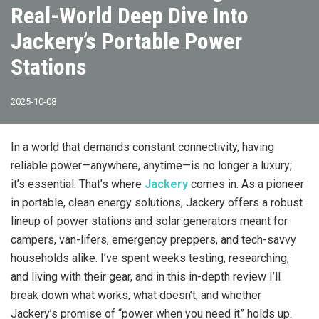
Real-World Deep Dive Into
Jackery’s Portable Power
Stations
2025-10-08
In a world that demands constant connectivity, having
reliable power—anywhere, anytime—is no longer a luxury;
it’s essential. That’s where
Jackery
comes in. As a pioneer
in portable, clean energy solutions, Jackery offers a robust
lineup of power stations and solar generators meant for
campers, van-lifers, emergency preppers, and tech-savvy
households alike. I’ve spent weeks testing, researching,
and living with their gear, and in this in-depth review I’ll
break down what works, what doesn’t, and whether
Jackery’s promise of “power when you need it” holds up.