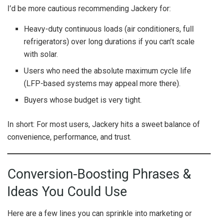
I’d be more cautious recommending Jackery for:
Heavy-duty continuous loads (air conditioners, full
refrigerators) over long durations if you can’t scale
with solar.
Users who need the absolute maximum cycle life
(LFP-based systems may appeal more there).
Buyers whose budget is very tight.
In short: For most users, Jackery hits a sweet balance of
convenience, performance, and trust.
Conversion-Boosting Phrases &
Ideas You Could Use
Here are a few lines you can sprinkle into marketing or