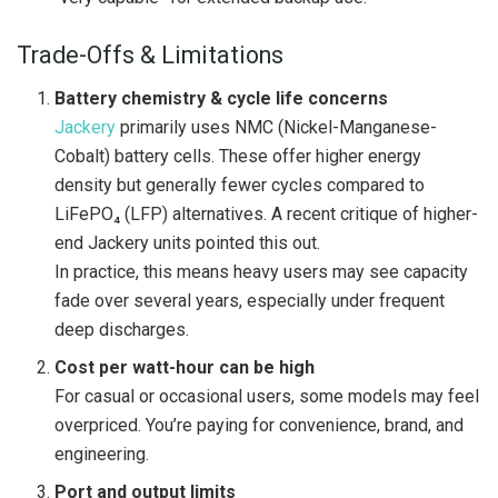
Trade-Offs & Limitations
Battery chemistry & cycle life concerns
Jackery
primarily uses NMC (Nickel-Manganese-
Cobalt) battery cells. These offer higher energy
density but generally fewer cycles compared to
LiFePO₄ (LFP) alternatives. A recent critique of higher-
end Jackery units pointed this out.
In practice, this means heavy users may see capacity
fade over several years, especially under frequent
deep discharges.
Cost per watt-hour can be high
For casual or occasional users, some models may feel
overpriced. You’re paying for convenience, brand, and
engineering.
Port and output limits