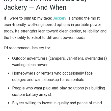
Jackery — And When
If I were to sum up my take:
Jackery
is among the most
user-friendly, well-engineered options in portable power
today. Its strengths lean toward clean design, reliability, and
the flexibility to adapt to different power needs.
I’d recommend Jackery for:
Outdoor adventurers (campers, van-lifers, overlanders)
wanting clean power.
Homeowners or renters who occasionally face
outages and want a backup for essentials.
People who want plug-and-play solutions (vs building
custom battery arrays).
Buyers willing to invest in quality and peace of mind.