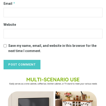
*
Email
Website
Save my name, email, and website in this browser for the
next time I comment.