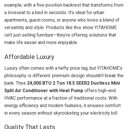
example, with a five-position backrest that transforms from
a loveseat to a bed in seconds. It’s ideal for urban
apartments, guest rooms, or anyone who loves a blend of
versatility and style. Products like this show YITAHOME
isn’t just selling furniture—they’re offering solutions that
make life easier and more enjoyable.
Affordable Luxury
Luxury often comes with a hefty price tag, but YITAHOME’s
philosophy is different: premium design shouldn’t break the
bank. Their
24,000 BTU 2 Ton 18.5 SEER2 Ductless Mini
Split Air Conditioner with Heat Pump
offers high-end
HVAC performance at a fraction of traditional costs. With
energy efficiency and modern features, it ensures comfort
in every season without skyrocketing your electricity bill.
Quality That Lasts