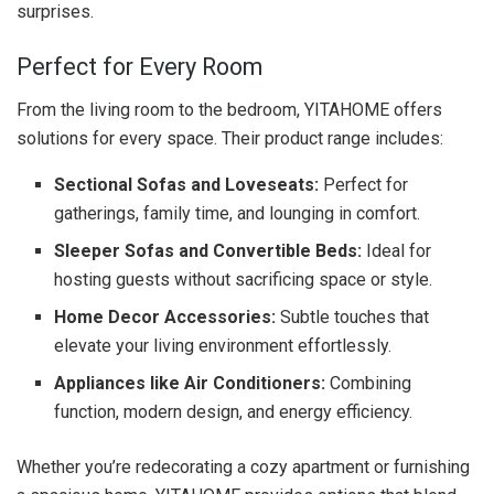
surprises.
Perfect for Every Room
From the living room to the bedroom, YITAHOME offers
solutions for every space. Their product range includes:
Sectional Sofas and Loveseats:
Perfect for
gatherings, family time, and lounging in comfort.
Sleeper Sofas and Convertible Beds:
Ideal for
hosting guests without sacrificing space or style.
Home Decor Accessories:
Subtle touches that
elevate your living environment effortlessly.
Appliances like Air Conditioners:
Combining
function, modern design, and energy efficiency.
Whether you’re redecorating a cozy apartment or furnishing