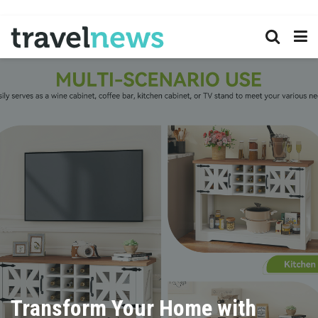
Transform Your Home with