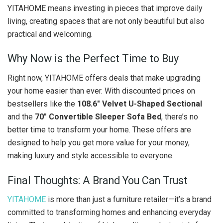
YITAHOME means investing in pieces that improve daily
living, creating spaces that are not only beautiful but also
practical and welcoming.
Why Now is the Perfect Time to Buy
Right now, YITAHOME offers deals that make upgrading
your home easier than ever. With discounted prices on
bestsellers like the
108.6″ Velvet U-Shaped Sectional
and the
70″ Convertible Sleeper Sofa Bed
, there’s no
better time to transform your home. These offers are
designed to help you get more value for your money,
making luxury and style accessible to everyone.
Final Thoughts: A Brand You Can Trust
YITAHOME
is more than just a furniture retailer—it’s a brand
committed to transforming homes and enhancing everyday