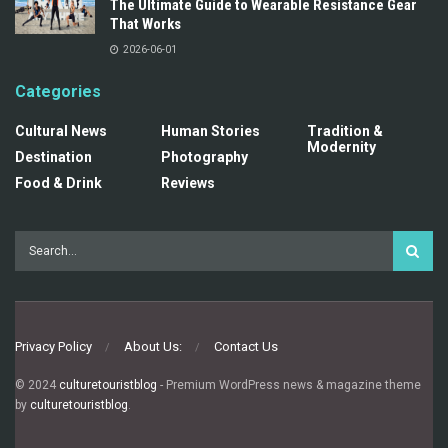
The Ultimate Guide to Wearable Resistance Gear
That Works
2026-06-01
Categories
Cultural News
Human Stories
Tradition &
Modernity
Destination
Photography
Food & Drink
Reviews
Privacy Policy
About Us:
Contact Us
© 2024
culturetouristblog
- Premium WordPress news & magazine theme
by
culturetouristblog
.