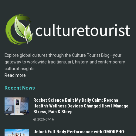
Explore global cultures through the Culture Tourist Blog—your
gateway to worldwide traditions, art, history, and contemporary
cultural insights.
Read more
Recent News
Rocket Science Built My Daily Calm: Resona
Health’s Wellness Devices Changed How I Manage
Stress, Pain & Sleep
2026-07-16
Unlock Full‑Body Performance with OMORPHO: