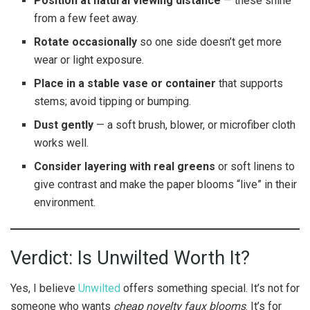
Position at natural viewing distance
— these shine
from a few feet away.
Rotate occasionally
so one side doesn’t get more
wear or light exposure.
Place in a stable vase or container
that supports
stems; avoid tipping or bumping.
Dust gently
— a soft brush, blower, or microfiber cloth
works well.
Consider layering with real greens
or soft linens to
give contrast and make the paper blooms “live” in their
environment.
Verdict: Is Unwilted Worth It?
Yes, I believe
Unwilted
offers something special. It’s not for
someone who wants
cheap novelty faux blooms
. It’s for