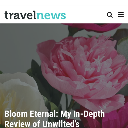
Bloom Eternal: My In-Depth
Review of Unwilted’s