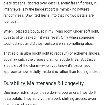
clear artisans labored over details. Many fresh florists, in
interviews, say the hardest part is mimicking nature’s
randomness. Unwilted leans into that: no two petals are
identical.
When I placed a bouquet in my living room under soft light,
guests often asked if it was fresh. Only when someone
touched a petal did they realize it was something else.
That said: in ultra bright light (direct sun) or extreme angles,
you may catch the crepe’s grain or subtle lines. But that’s
also part of the charm—when you know it’s paper, you
appreciate how artfully made it is rather than feeling tricked.
Durability, Maintenance & Longevity
One major advantage: these don’t droop or dry. They don’t
lose petals. They survive transport, shifting around, even
being boxed up again.