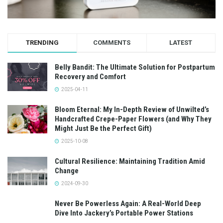
TRENDING
COMMENTS
LATEST
Belly Bandit: The Ultimate Solution for Postpartum
Recovery and Comfort
2025-04-11
Bloom Eternal: My In-Depth Review of Unwilted’s
Handcrafted Crepe-Paper Flowers (and Why They
Might Just Be the Perfect Gift)
2025-10-08
Cultural Resilience: Maintaining Tradition Amid
Change
2024-09-30
Never Be Powerless Again: A Real-World Deep
Dive Into Jackery’s Portable Power Stations