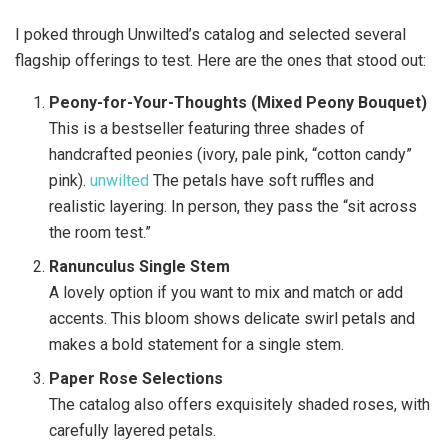
I poked through Unwilted’s catalog and selected several
flagship offerings to test. Here are the ones that stood out:
Peony-for-Your-Thoughts (Mixed Peony Bouquet)
This is a bestseller featuring three shades of
handcrafted peonies (ivory, pale pink, “cotton candy”
pink).
unwilted
The petals have soft ruffles and
realistic layering. In person, they pass the “sit across
the room test.”
Ranunculus Single Stem
A lovely option if you want to mix and match or add
accents. This bloom shows delicate swirl petals and
makes a bold statement for a single stem.
Paper Rose Selections
The catalog also offers exquisitely shaded roses, with
carefully layered petals.