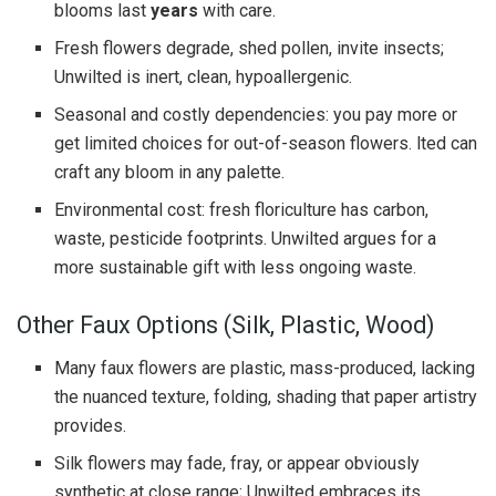
blooms last
years
with care.
Fresh flowers degrade, shed pollen, invite insects;
Unwilted is inert, clean, hypoallergenic.
Seasonal and costly dependencies: you pay more or
get limited choices for out-of-season flowers. lted can
craft any bloom in any palette.
Environmental cost: fresh floriculture has carbon,
waste, pesticide footprints. Unwilted argues for a
more sustainable gift with less ongoing waste.
Other Faux Options (Silk, Plastic, Wood)
Many faux flowers are plastic, mass-produced, lacking
the nuanced texture, folding, shading that paper artistry
provides.
Silk flowers may fade, fray, or appear obviously
synthetic at close range; Unwilted embraces its