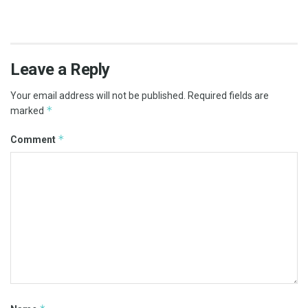
Leave a Reply
Your email address will not be published.
Required fields are
*
marked
*
Comment