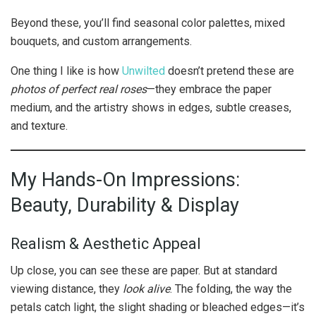
Beyond these, you’ll find seasonal color palettes, mixed
bouquets, and custom arrangements.
One thing I like is how
Unwilted
doesn’t pretend these are
photos of perfect real roses
—they embrace the paper
medium, and the artistry shows in edges, subtle creases,
and texture.
My Hands-On Impressions:
Beauty, Durability & Display
Realism & Aesthetic Appeal
Up close, you can see these are paper. But at standard
viewing distance, they
look alive
. The folding, the way the
petals catch light, the slight shading or bleached edges—it’s