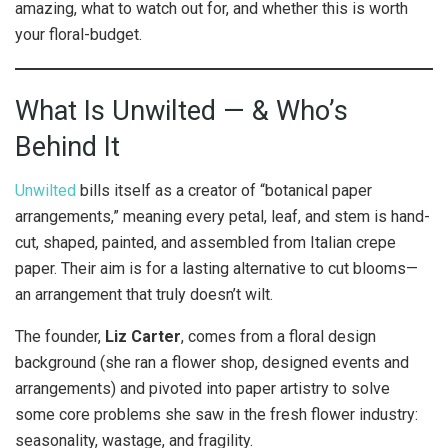
amazing, what to watch out for, and whether this is worth
your floral-budget.
What Is Unwilted — & Who’s
Behind It
Unwilted
bills itself as a creator of “botanical paper
arrangements,” meaning every petal, leaf, and stem is hand-
cut, shaped, painted, and assembled from Italian crepe
paper. Their aim is for a lasting alternative to cut blooms—
an arrangement that truly doesn’t wilt.
The founder,
Liz Carter
, comes from a floral design
background (she ran a flower shop, designed events and
arrangements) and pivoted into paper artistry to solve
some core problems she saw in the fresh flower industry:
seasonality, wastage, and fragility.