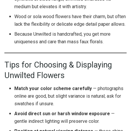
medium but elevates it with artistry.
Wood or sola wood flowers have their charm, but often
lack the flexibility or delicate edge detail paper allows.
Because Unwilted is handcrafted, you get more
uniqueness and care than mass faux florals.
Tips for Choosing & Displaying
Unwilted Flowers
Match your color scheme carefully
— photographs
online are good, but slight variance is natural; ask for
swatches if unsure.
Avoid direct sun or harsh window exposure
—
gentle indirect lighting will preserve color.