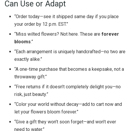
Can Use or Adapt
“Order today—see it shipped same day if you place
your order by 12 p.m. EST.”
“Miss wilted flowers? Not here. These are
forever
blooms
.”
“Each arrangement is uniquely handcrafted—no two are
exactly alike.”
“A one-time purchase that becomes a keepsake, not a
throwaway gift.”
“Free returns if it doesn’t completely delight you—no
risk, just beauty.”
“Color your world without decay—add to cart now and
let your flowers bloom forever.”
“Give a gift they won’t soon forget—and won’t ever
need to water.”