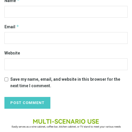
*
Name
*
Email
Website
Save my name, email, and website in this browser for the
next time I comment.