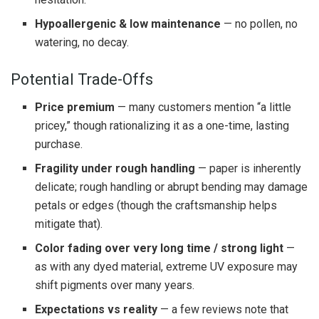
Hypoallergenic & low maintenance
— no pollen, no
watering, no decay.
Potential Trade-Offs
Price premium
— many customers mention “a little
pricey,” though rationalizing it as a one-time, lasting
purchase.
Fragility under rough handling
— paper is inherently
delicate; rough handling or abrupt bending may damage
petals or edges (though the craftsmanship helps
mitigate that).
Color fading over very long time / strong light
—
as with any dyed material, extreme UV exposure may
shift pigments over many years.
Expectations vs reality
— a few reviews note that