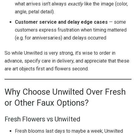
what arrives isn’t always
exactly
like the image (color,
angle, petal detail).
Customer service and delay edge cases
— some
customers express frustration when timing mattered
(e.g. for anniversaries) and delays occurred
So while Unwilted is very strong, it’s wise to order in
advance, specify care in delivery, and appreciate that these
are art objects first and flowers second.
Why Choose Unwilted Over Fresh
or Other Faux Options?
Fresh Flowers vs Unwilted
Fresh blooms last days to maybe a week; Unwilted