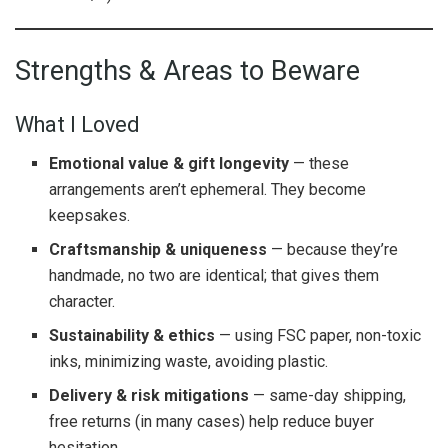
Strengths & Areas to Beware
What I Loved
Emotional value & gift longevity
— these
arrangements aren’t ephemeral. They become
keepsakes.
Craftsmanship & uniqueness
— because they’re
handmade, no two are identical; that gives them
character.
Sustainability & ethics
— using FSC paper, non-toxic
inks, minimizing waste, avoiding plastic.
Delivery & risk mitigations
— same-day shipping,
free returns (in many cases) help reduce buyer
hesitation.