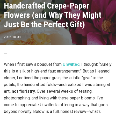
Handcrafted Crepe-Paper
Flowers (and Why They Might
Just Be the Perfect Gift)
2025-10-08
—
When I first saw a bouquet from
Unwilted
, I thought: “Surely
this is a silk or high-end faux arrangement.” But as I leaned
closer, I noticed the paper grain, the subtle “give” in the
petals, the handcrafted folds—and realized I was staring at
art, not floristry
. Over several weeks of testing,
photographing, and living with these paper blooms, I’ve
come to appreciate Unwilted’s offering in a way that goes
beyond novelty. Below is a full, honest review—what’s