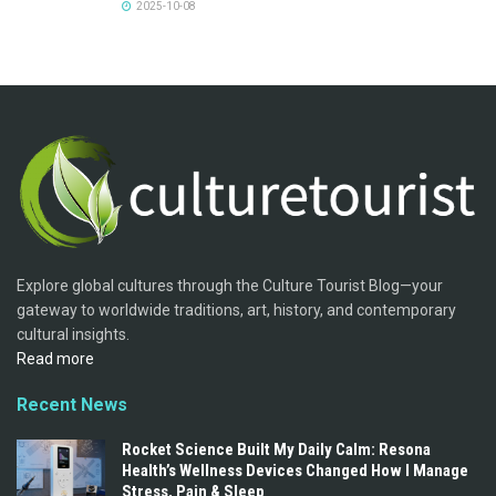
2025-10-08
Explore global cultures through the Culture Tourist Blog—your
gateway to worldwide traditions, art, history, and contemporary
cultural insights.
Read more
Recent News
Rocket Science Built My Daily Calm: Resona
Health’s Wellness Devices Changed How I Manage
Stress, Pain & Sleep