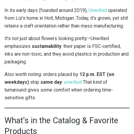
In its early days (founded around 2019),
Unwilted
operated
from Liz’s home in Holt, Michigan. Today, it’s grown, yet still
retains a craft orientation rather than mass manufacturing.
It’s not just about flowers looking pretty—Unwilted
emphasizes
sustainability
: their paper is FSC-certified,
inks are non-toxic, and they avoid plastics in production and
packaging.
Also worth noting: orders placed by
12 p.m. EST (on
weekdays)
ship
same day
.
unwilted
That kind of
turnaround gives some comfort when ordering time-
sensitive gifts.
What’s in the Catalog & Favorite
Products