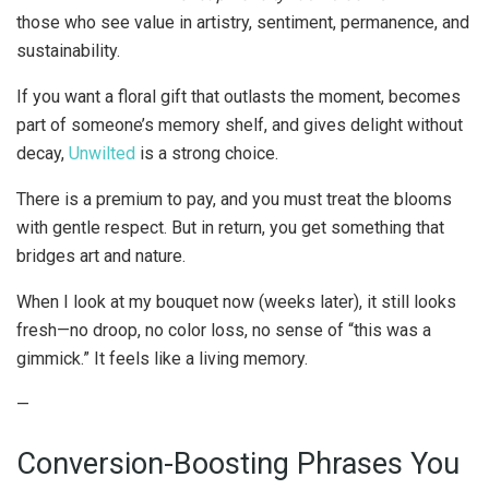
those who see value in artistry, sentiment, permanence, and
sustainability.
If you want a floral gift that outlasts the moment, becomes
part of someone’s memory shelf, and gives delight without
decay,
Unwilted
is a strong choice.
There is a premium to pay, and you must treat the blooms
with gentle respect. But in return, you get something that
bridges art and nature.
When I look at my bouquet now (weeks later), it still looks
fresh—no droop, no color loss, no sense of “this was a
gimmick.” It feels like a living memory.
—
Conversion-Boosting Phrases You