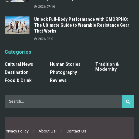
2026-07-16
Unlock Full‑Body Performance with OMORPHO:
The Ultimate Guide to Wearable Resistance Gear
That Works
2026-06-01
Categories
Cultural News
Human Stories
Tradition &
Modernity
Destination
Photography
Food & Drink
Reviews
Privacy Policy
About Us:
Contact Us