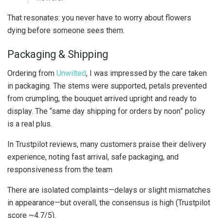
That resonates: you never have to worry about flowers
dying before someone sees them.
Packaging & Shipping
Ordering from
Unwilted
, I was impressed by the care taken
in packaging. The stems were supported, petals prevented
from crumpling, the bouquet arrived upright and ready to
display. The “same day shipping for orders by noon” policy
is a real plus.
In Trustpilot reviews, many customers praise their delivery
experience, noting fast arrival, safe packaging, and
responsiveness from the team
There are isolated complaints—delays or slight mismatches
in appearance—but overall, the consensus is high (Trustpilot
score ~4.7/5).