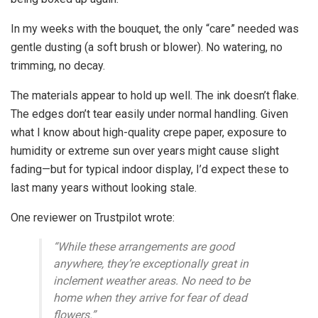
In my weeks with the bouquet, the only “care” needed was
gentle dusting (a soft brush or blower). No watering, no
trimming, no decay.
The materials appear to hold up well. The ink doesn’t flake.
The edges don’t tear easily under normal handling. Given
what I know about high-quality crepe paper, exposure to
humidity or extreme sun over years might cause slight
fading—but for typical indoor display, I’d expect these to
last many years without looking stale.
One reviewer on Trustpilot wrote:
“While these arrangements are good
anywhere, they’re exceptionally great in
inclement weather areas. No need to be
home when they arrive for fear of dead
flowers.”