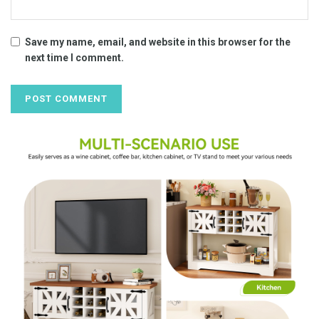
Save my name, email, and website in this browser for the
next time I comment.