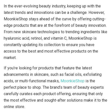
In the ever-evolving beauty industry, keeping up with the
latest trends and innovations can be a challenge. However,
MoonkieShop stays ahead of the curve by offering cutting-
edge products that are at the forefront of beauty innovation.
From new skincare technologies to trending ingredients like
hyaluronic acid, retinol, and vitamin C, MoonkieShop is
constantly updating its collection to ensure you have
access to the best and most effective products on the
market.
If you’re looking for products that feature the latest
advancements in skincare, such as facial oils, exfoliating
acids, or multi-functional masks,
MoonkieShop
is the
perfect place to shop. The brand’s team of beauty experts
carefully curates each product offering, ensuring that only
the most effective and sought-after solutions make it to the
online store.