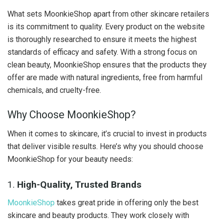
What sets MoonkieShop apart from other skincare retailers
is its commitment to quality. Every product on the website
is thoroughly researched to ensure it meets the highest
standards of efficacy and safety. With a strong focus on
clean beauty, MoonkieShop ensures that the products they
offer are made with natural ingredients, free from harmful
chemicals, and cruelty-free.
Why Choose MoonkieShop?
When it comes to skincare, it’s crucial to invest in products
that deliver visible results. Here’s why you should choose
MoonkieShop for your beauty needs:
1.
High-Quality, Trusted Brands
MoonkieShop
takes great pride in offering only the best
skincare and beauty products. They work closely with