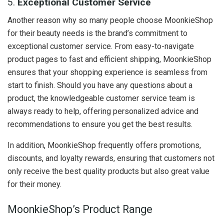
5.
Exceptional Customer Service
Another reason why so many people choose MoonkieShop
for their beauty needs is the brand’s commitment to
exceptional customer service. From easy-to-navigate
product pages to fast and efficient shipping, MoonkieShop
ensures that your shopping experience is seamless from
start to finish. Should you have any questions about a
product, the knowledgeable customer service team is
always ready to help, offering personalized advice and
recommendations to ensure you get the best results.
In addition, MoonkieShop frequently offers promotions,
discounts, and loyalty rewards, ensuring that customers not
only receive the best quality products but also great value
for their money.
MoonkieShop’s Product Range