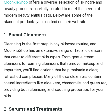
MoonkieShop
offers a diverse selection of skincare and
beauty products, carefully curated to meet the needs of
modern beauty enthusiasts. Below are some of the
standout products you can find on their website:
1.
Facial Cleansers
Cleansing is the first step in any skincare routine, and
MoonkieShop has an extensive range of facial cleansers
that cater to different skin types. From gentle cream
cleansers to foaming cleansers that remove makeup and
impurities, you’ll find options that help maintain a clear,
refreshed complexion. Many of these cleansers contain
natural ingredients like aloe vera, chamomile, and green tea,
providing both cleansing and soothing properties for your
skin.
2.
Serums and Treatments