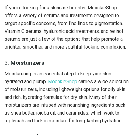
If you’re looking for a skincare booster, MoonkieShop
offers a variety of serums and treatments designed to
target specific concerns, from fine lines to pigmentation.
Vitamin C serums, hyaluronic acid treatments, and retinol
serums are just a few of the options that help promote a
brighter, smoother, and more youthful-looking complexion.
3.
Moisturizers
Moisturizing is an essential step to keep your skin
hydrated and plump.
MoonkieShop
carries a wide selection
of moisturizers, including lightweight options for oily skin
and rich, hydrating formulas for dry skin. Many of their
moisturizers are infused with nourishing ingredients such
as shea butter, jojoba oil, and ceramides, which work to
replenish and lock in moisture for long-lasting hydration.