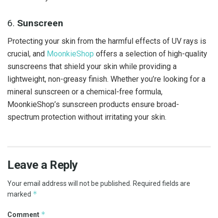
6.
Sunscreen
Protecting your skin from the harmful effects of UV rays is
crucial, and
MoonkieShop
offers a selection of high-quality
sunscreens that shield your skin while providing a
lightweight, non-greasy finish. Whether you’re looking for a
mineral sunscreen or a chemical-free formula,
MoonkieShop’s sunscreen products ensure broad-
spectrum protection without irritating your skin.
Leave a Reply
Your email address will not be published.
Required fields are
*
marked
*
Comment