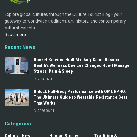
Explore global cultures through the Culture Tourist Blog—your
gateway to worldwide traditions, art, history, and contemporary
cultural insights.
Read more
Recent News
Rocket Science Built My Daily Calm: Resona
Health’s Wellness Devices Changed How I Manage
Stress, Pain & Sleep
2026-07-16
Unlock Full‑Body Performance with OMORPHO:
The Ultimate Guide to Wearable Resistance Gear
That Works
2026-06-01
Categories
Cultural News
Human Stories
Tradition &