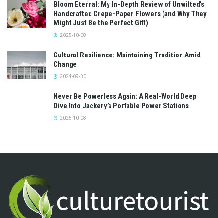
Bloom Eternal: My In-Depth Review of Unwilted’s
Handcrafted Crepe-Paper Flowers (and Why They
Might Just Be the Perfect Gift)
2025-10-08
Cultural Resilience: Maintaining Tradition Amid
Change
2024-09-30
Never Be Powerless Again: A Real-World Deep
Dive Into Jackery’s Portable Power Stations
2025-10-08