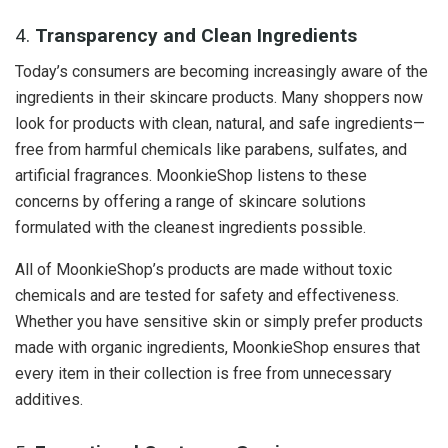
4.
Transparency and Clean Ingredients
Today’s consumers are becoming increasingly aware of the
ingredients in their skincare products. Many shoppers now
look for products with clean, natural, and safe ingredients—
free from harmful chemicals like parabens, sulfates, and
artificial fragrances. MoonkieShop listens to these
concerns by offering a range of skincare solutions
formulated with the cleanest ingredients possible.
All of MoonkieShop’s products are made without toxic
chemicals and are tested for safety and effectiveness.
Whether you have sensitive skin or simply prefer products
made with organic ingredients, MoonkieShop ensures that
every item in their collection is free from unnecessary
additives.