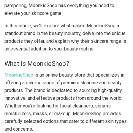
pampering, MoonkieShop has everything you need to
elevate your skincare game.
In this article, we’ll explore what makes MoonkieShop a
standout brand in the beauty industry, delve into the unique
products they offer, and explain why their skincare range is
an essential addition to your beauty routine.
What is MoonkieShop?
MoonkieShop
is an online beauty store that specializes in
offering a diverse range of premium skincare and beauty
products. The brand is dedicated to sourcing high-quality,
innovative, and effective products from around the world.
Whether you’re looking for facial cleansers, serums,
moisturizers, masks, or makeup, MoonkieShop provides
carefully selected options that cater to different skin types
and concerns.