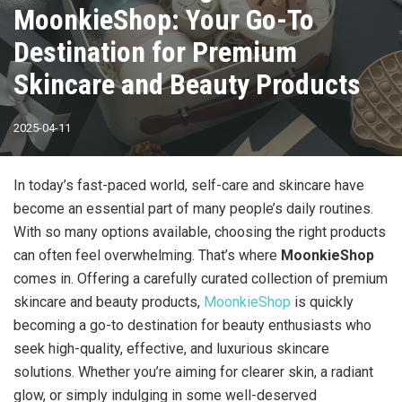
MoonkieShop: Your Go-To
Destination for Premium
Skincare and Beauty Products
2025-04-11
In today’s fast-paced world, self-care and skincare have
become an essential part of many people’s daily routines.
With so many options available, choosing the right products
can often feel overwhelming. That’s where
MoonkieShop
comes in. Offering a carefully curated collection of premium
skincare and beauty products,
MoonkieShop
is quickly
becoming a go-to destination for beauty enthusiasts who
seek high-quality, effective, and luxurious skincare
solutions. Whether you’re aiming for clearer skin, a radiant
glow, or simply indulging in some well-deserved