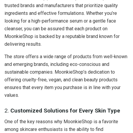
trusted brands and manufacturers that prioritize quality
ingredients and effective formulations. Whether you’re
looking for a high-performance serum or a gentle face
cleanser, you can be assured that each product on
MoonkieShop is backed by a reputable brand known for
delivering results.
The store offers a wide range of products from well-known
and emerging brands, including eco-conscious and
sustainable companies. MoonkieShop’s dedication to
offering cruelty-free, vegan, and clean beauty products
ensures that every item you purchase is in line with your
values.
2.
Customized Solutions for Every Skin Type
One of the key reasons why MoonkieShop is a favorite
among skincare enthusiasts is the ability to find