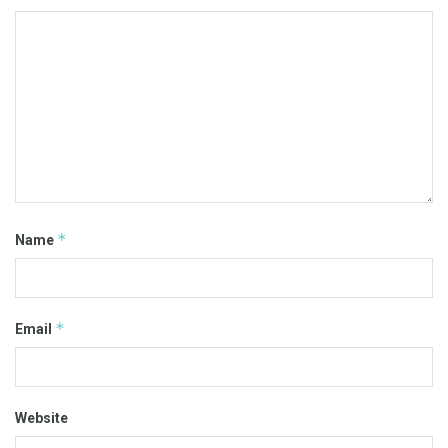
*
Name
*
Email
Website