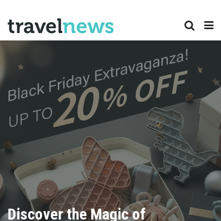
Discover the Magic of