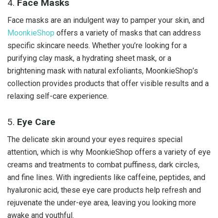
4.
Face Masks
Face masks are an indulgent way to pamper your skin, and
MoonkieShop
offers a variety of masks that can address
specific skincare needs. Whether you’re looking for a
purifying clay mask, a hydrating sheet mask, or a
brightening mask with natural exfoliants, MoonkieShop’s
collection provides products that offer visible results and a
relaxing self-care experience.
5.
Eye Care
The delicate skin around your eyes requires special
attention, which is why MoonkieShop offers a variety of eye
creams and treatments to combat puffiness, dark circles,
and fine lines. With ingredients like caffeine, peptides, and
hyaluronic acid, these eye care products help refresh and
rejuvenate the under-eye area, leaving you looking more
awake and youthful.