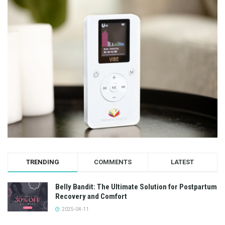
TRENDING
COMMENTS
LATEST
Belly Bandit: The Ultimate Solution for Postpartum
Recovery and Comfort
2025-04-11