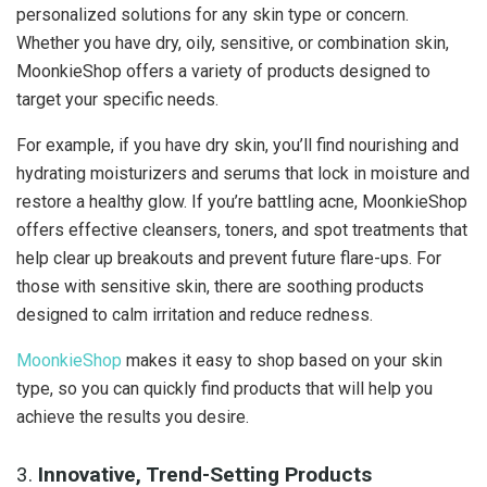
personalized solutions for any skin type or concern.
Whether you have dry, oily, sensitive, or combination skin,
MoonkieShop offers a variety of products designed to
target your specific needs.
For example, if you have dry skin, you’ll find nourishing and
hydrating moisturizers and serums that lock in moisture and
restore a healthy glow. If you’re battling acne, MoonkieShop
offers effective cleansers, toners, and spot treatments that
help clear up breakouts and prevent future flare-ups. For
those with sensitive skin, there are soothing products
designed to calm irritation and reduce redness.
MoonkieShop
makes it easy to shop based on your skin
type, so you can quickly find products that will help you
achieve the results you desire.
3.
Innovative, Trend-Setting Products