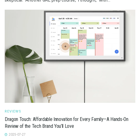
REVIEWS
Dragon Touch: Affordable Innovation for Every Family—A Hands-On
Review of the Tech Brand You’ll Love
2025-07-27