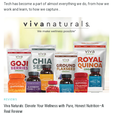
Tech has become a part of almost everything we do, from how we
work and learn, to how we capture...
REVIEWS
Viva Naturals: Elevate Your Wellness with Pure, Honest Nutrition—A
Real Review