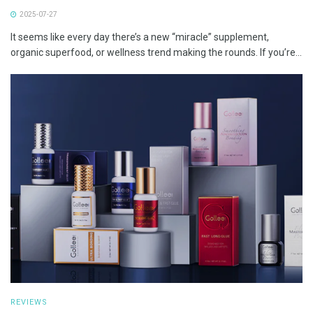
2025-07-27
It seems like every day there’s a new “miracle” supplement,
organic superfood, or wellness trend making the rounds. If you’re...
REVIEWS