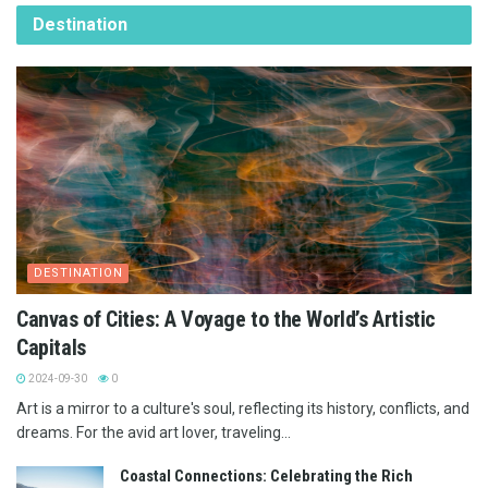
Destination
DESTINATION
Canvas of Cities: A Voyage to the World’s Artistic
Capitals
2024-09-30
0
Art is a mirror to a culture's soul, reflecting its history, conflicts, and
dreams. For the avid art lover, traveling...
Coastal Connections: Celebrating the Rich