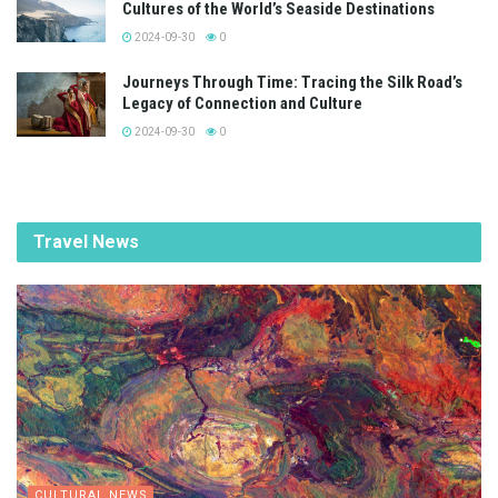
Cultures of the World’s Seaside Destinations
2024-09-30
0
Journeys Through Time: Tracing the Silk Road’s
Legacy of Connection and Culture
2024-09-30
0
Travel News
CULTURAL NEWS