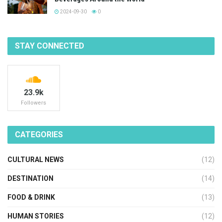
2024-09-30
0
STAY CONNECTED
23.9k
Followers
CATEGORIES
CULTURAL NEWS
(12)
DESTINATION
(14)
FOOD & DRINK
(13)
HUMAN STORIES
(12)