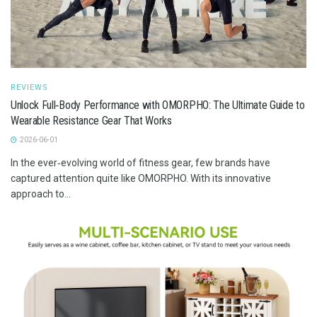
REVIEWS
Unlock Full‑Body Performance with OMORPHO: The Ultimate Guide to
Wearable Resistance Gear That Works
2026-06-01
In the ever‑evolving world of fitness gear, few brands have
captured attention quite like OMORPHO. With its innovative
approach to...