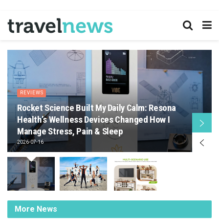
REVIEWS
Rocket Science Built My Daily Calm: Resona
Health’s Wellness Devices Changed How I
Manage Stress, Pain & Sleep
2026-07-16
More News