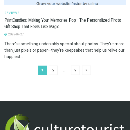
REVIEWS
PrintCandies: Making Your Memories Pop—The Personalized Photo
Gift Shop That Feels Like Magic
2025-07-27
There’s something undeniably special about photos. They’re more
than just pixels or paper—they’re keepsakes that help us relive our
happiest...
1
2
…
9