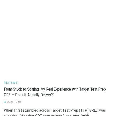
REVIEWS
From Stuck to Soaring: My Real Experience with Target Test Prep
GRE — Does It Actually Deliver?”
2025-10-08
When I first stumbled across Target Test Prep (TTP) GRE, I was
skeptical. “Another GRE prep course,” I thought, “with...