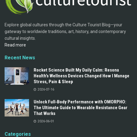
Explore global cultures through the Culture Tourist Blog—your
gateway to worldwide traditions, art, history, and contemporary
cultural insights.
Read more
Recent News
Rocket Science Built My Daily Calm: Resona
Health’s Wellness Devices Changed How I Manage
Stress, Pain & Sleep
2026-07-16
Unlock Full‑Body Performance with OMORPHO:
The Ultimate Guide to Wearable Resistance Gear
That Works
2026-06-01
Categories