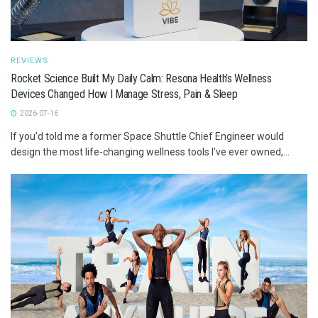
REVIEWS
Rocket Science Built My Daily Calm: Resona Health’s Wellness
Devices Changed How I Manage Stress, Pain & Sleep
2026-07-16
If you’d told me a former Space Shuttle Chief Engineer would
design the most life-changing wellness tools I’ve ever owned,...