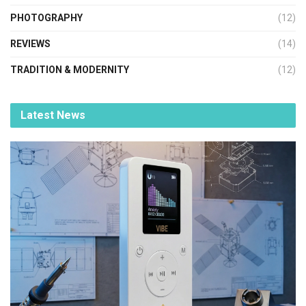
PHOTOGRAPHY
(12)
REVIEWS
(14)
TRADITION & MODERNITY
(12)
Latest News