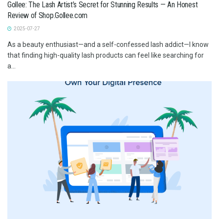
Gollee: The Lash Artist’s Secret for Stunning Results — An Honest
Review of Shop.Gollee.com
2025-07-27
As a beauty enthusiast—and a self-confessed lash addict—I know
that finding high-quality lash products can feel like searching for
a...