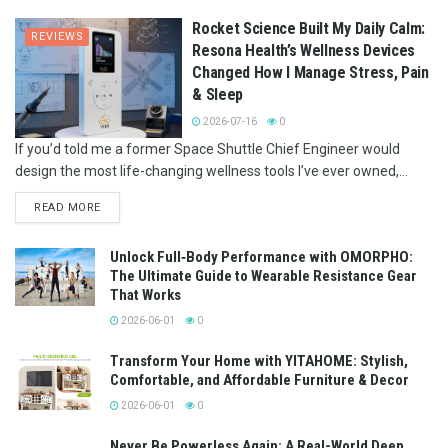
Rocket Science Built My Daily Calm:
REVIEWS
Resona Health’s Wellness Devices
Changed How I Manage Stress, Pain
& Sleep
2026-07-16
0
If you’d told me a former Space Shuttle Chief Engineer would
design the most life-changing wellness tools I’ve ever owned,...
READ MORE
Unlock Full‑Body Performance with OMORPHO:
The Ultimate Guide to Wearable Resistance Gear
That Works
2026-06-01
0
Transform Your Home with YITAHOME: Stylish,
Comfortable, and Affordable Furniture & Decor
2026-06-01
0
Never Be Powerless Again: A Real-World Deep