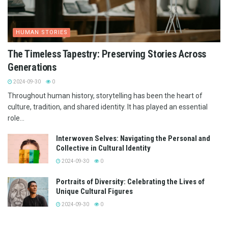
HUMAN STORIES
The Timeless Tapestry: Preserving Stories Across
Generations
2024-09-30
0
Throughout human history, storytelling has been the heart of
culture, tradition, and shared identity. It has played an essential
role...
Interwoven Selves: Navigating the Personal and
Collective in Cultural Identity
2024-09-30
0
Portraits of Diversity: Celebrating the Lives of
Unique Cultural Figures
2024-09-30
0