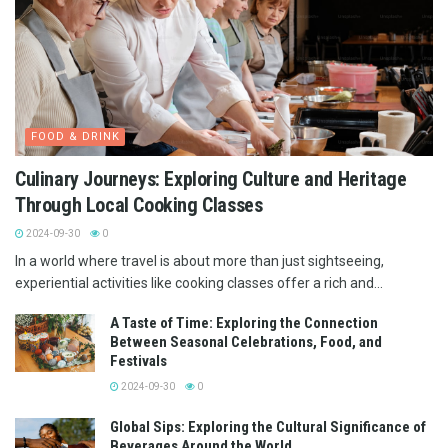
FOOD & DRINK
Culinary Journeys: Exploring Culture and Heritage
Through Local Cooking Classes
2024-09-30
0
In a world where travel is about more than just sightseeing,
experiential activities like cooking classes offer a rich and...
A Taste of Time: Exploring the Connection
Between Seasonal Celebrations, Food, and
Festivals
2024-09-30
0
Global Sips: Exploring the Cultural Significance of
Beverages Around the World