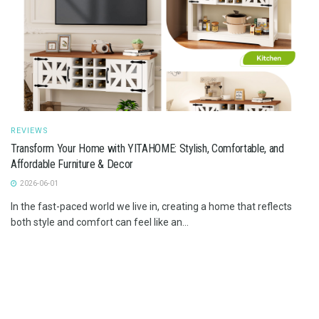
REVIEWS
Transform Your Home with YITAHOME: Stylish, Comfortable, and
Affordable Furniture & Decor
2026-06-01
In the fast-paced world we live in, creating a home that reflects
both style and comfort can feel like an...