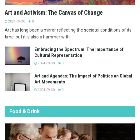
Art and Activism: The Canvas of Change
2024-09-30
0
Art has long been a mirror reflecting the societal conditions of its
time, but it is also a hammer with...
Embracing the Spectrum: The Importance of
Cultural Representation
2024-09-30
0
Art and Agendas: The Impact of Politics on Global
Art Movements
2024-09-30
0
Food & Drink