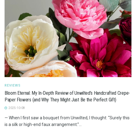
REVIEWS
Bloom Eternal: My In-Depth Review of Unwilted’s Handcrafted Crepe-
Paper Flowers (and Why They Might Just Be the Perfect Gift)
2025-10-08
— When I first saw a bouquet from Unwilted, I thought: “Surely this
is a silk or high-end faux arrangement.”...