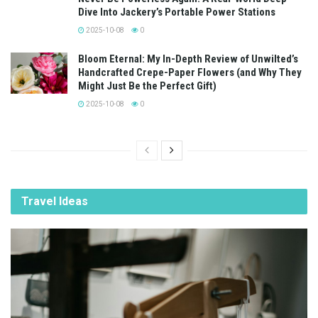
Dive Into Jackery’s Portable Power Stations
2025-10-08
0
Bloom Eternal: My In-Depth Review of Unwilted’s
Handcrafted Crepe-Paper Flowers (and Why They
Might Just Be the Perfect Gift)
2025-10-08
0
Travel Ideas