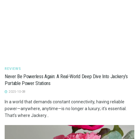
REVIEWS
Never Be Powerless Again: A Real-World Deep Dive Into Jackery’s
Portable Power Stations
2025-10-08
In a world that demands constant connectivity, having reliable
power—anywhere, anytime—is no longer a luxury; it's essential.
That’s where Jackery...